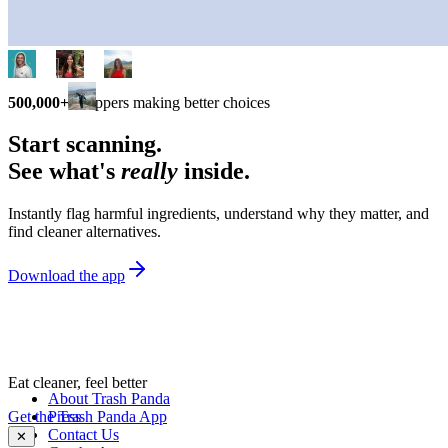
500,000+
shoppers making better choices
Start scanning.
See what's
really
inside.
Instantly flag harmful ingredients, understand why they matter, and
find cleaner alternatives.
Download the app
Eat cleaner, feel better
About Trash Panda
Get the Trash Panda App
Press
Contact Us
✕