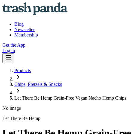
Blog
Newsletter
Membership
Get the App
Log in
Products
Chips, Pretzels & Snacks
Let There Be Hemp Grain-Free Vegan Nacho Hemp Chips
No image
Let There Be Hemp
Let There Be Hemp Grain-Free