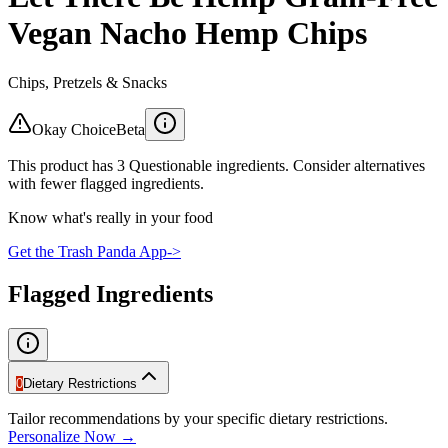
Vegan Nacho Hemp Chips
Chips, Pretzels & Snacks
Okay Choice
Beta
This product has 3 Questionable ingredients. Consider alternatives
with fewer flagged ingredients.
Know what's really in your food
Get the Trash Panda App
->
Flagged Ingredients
0
Dietary Restrictions
Tailor recommendations by your specific dietary restrictions.
Personalize Now →