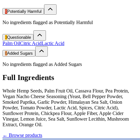
0
Potentially Harmful
No ingredients flagged as Potentially Harmful
3
Questionable
Palm Oil
Citric Acid
Lactic Acid
0
Added Sugars
No ingredients flagged as Added Sugars
Full Ingredients
Whole Hemp Seeds, Palm Fruit Oil, Cassava Flour, Pea Protein,
Vegan Nacho Cheese Seasoning (Yeast, Bell Pepper Powder,
Smoked Paprika, Garlic Powder, Himalayan Sea Salt, Onion
Powder, Tomato Powder, Lactic Acid, Spices, Citric Acid),
Sunflower Protein, Chickpea Flour, Apple Fiber, Apple Cider
Vinegar, Lemon Juice, Sea Salt, Sunflower Lecithin, Mushroom
Extract, Orange Oil.
←
Browse products