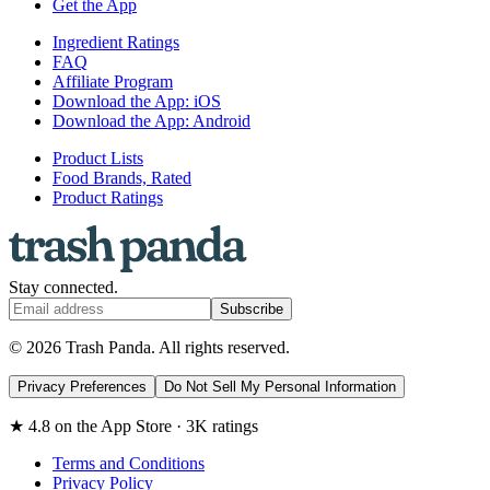
Get the App
Ingredient Ratings
FAQ
Affiliate Program
Download the App: iOS
Download the App: Android
Product Lists
Food Brands, Rated
Product Ratings
Stay connected.
Subscribe
© 2026 Trash Panda. All rights reserved.
Privacy Preferences
Do Not Sell My Personal Information
★ 4.8 on the App Store · 3K ratings
Terms and Conditions
Privacy Policy