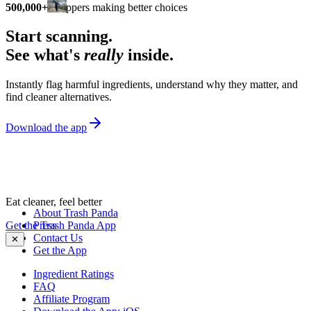
500,000+
shoppers making better choices
Start scanning.
See what's
really
inside.
Instantly flag harmful ingredients, understand why they matter, and
find cleaner alternatives.
Download the app
Eat cleaner, feel better
About Trash Panda
Get the Trash Panda App
Press
Contact Us
✕
Get the App
Ingredient Ratings
FAQ
Affiliate Program