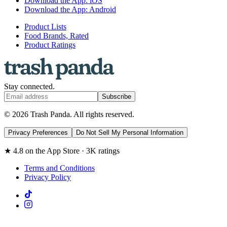
Download the App: iOS
Download the App: Android
Product Lists
Food Brands, Rated
Product Ratings
Stay connected.
Subscribe
© 2026 Trash Panda. All rights reserved.
Privacy Preferences
Do Not Sell My Personal Information
★ 4.8 on the App Store · 3K ratings
Terms and Conditions
Privacy Policy