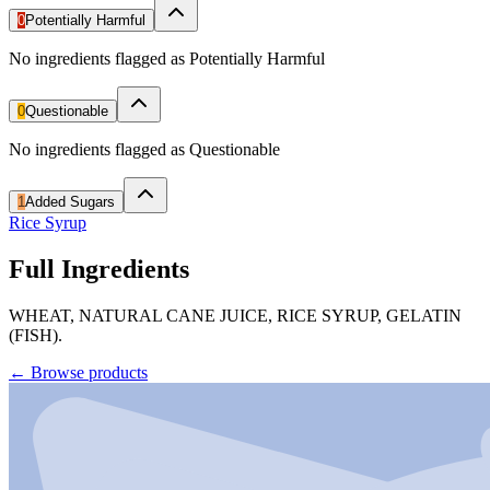
0
Potentially Harmful
No ingredients flagged as Potentially Harmful
0
Questionable
No ingredients flagged as Questionable
1
Added Sugars
Rice Syrup
Full Ingredients
WHEAT, NATURAL CANE JUICE, RICE SYRUP, GELATIN
(FISH).
←
Browse products