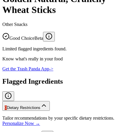
Wheat Sticks
Other Snacks
Good Choice
Beta
Limited flagged ingredients found.
Know what's really in your food
Get the Trash Panda App
->
Flagged Ingredients
0
Dietary Restrictions
Tailor recommendations by your specific dietary restrictions.
Personalize Now →