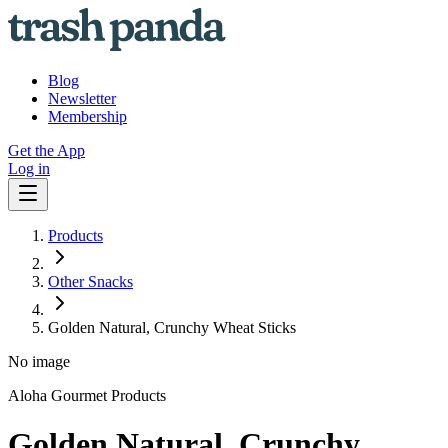
Blog
Newsletter
Membership
Get the App
Log in
Products
Other Snacks
Golden Natural, Crunchy Wheat Sticks
No image
Aloha Gourmet Products
Golden Natural, Crunchy