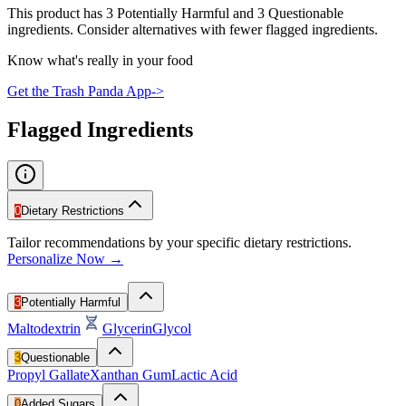
This product has 3 Potentially Harmful and 3 Questionable
ingredients. Consider alternatives with fewer flagged ingredients.
Know what's really in your food
Get the Trash Panda App
->
Flagged Ingredients
0
Dietary Restrictions
Tailor recommendations by your specific dietary restrictions.
Personalize Now →
3
Potentially Harmful
Maltodextrin
Glycerin
Glycol
3
Questionable
Propyl Gallate
Xanthan Gum
Lactic Acid
0
Added Sugars