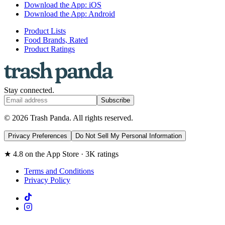
Download the App: iOS
Download the App: Android
Product Lists
Food Brands, Rated
Product Ratings
Stay connected.
Subscribe
© 2026 Trash Panda. All rights reserved.
Privacy Preferences
Do Not Sell My Personal Information
★ 4.8 on the App Store · 3K ratings
Terms and Conditions
Privacy Policy