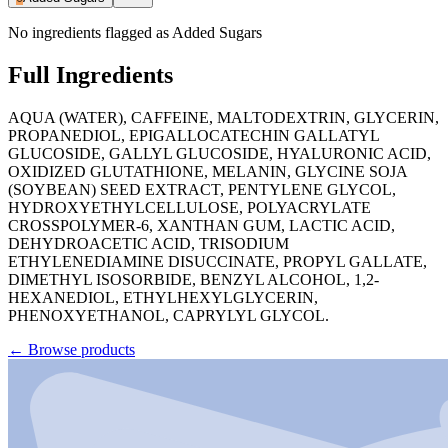
No ingredients flagged as Added Sugars
Full Ingredients
AQUA (WATER), CAFFEINE, MALTODEXTRIN, GLYCERIN,
PROPANEDIOL, EPIGALLOCATECHIN GALLATYL
GLUCOSIDE, GALLYL GLUCOSIDE, HYALURONIC ACID,
OXIDIZED GLUTATHIONE, MELANIN, GLYCINE SOJA
(SOYBEAN) SEED EXTRACT, PENTYLENE GLYCOL,
HYDROXYETHYLCELLULOSE, POLYACRYLATE
CROSSPOLYMER-6, XANTHAN GUM, LACTIC ACID,
DEHYDROACETIC ACID, TRISODIUM
ETHYLENEDIAMINE DISUCCINATE, PROPYL GALLATE,
DIMETHYL ISOSORBIDE, BENZYL ALCOHOL, 1,2-
HEXANEDIOL, ETHYLHEXYLGLYCERIN,
PHENOXYETHANOL, CAPRYLYL GLYCOL.
←
Browse products