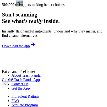
500,000+
shoppers making better choices
Start scanning.
See what's
really
inside.
Instantly flag harmful ingredients, understand why they matter, and
find cleaner alternatives.
Download the app
Eat cleaner, feel better
About Trash Panda
Get the Trash Panda App
Press
Contact Us
✕
Get the App
Ingredient Ratings
FAQ
Affiliate Program