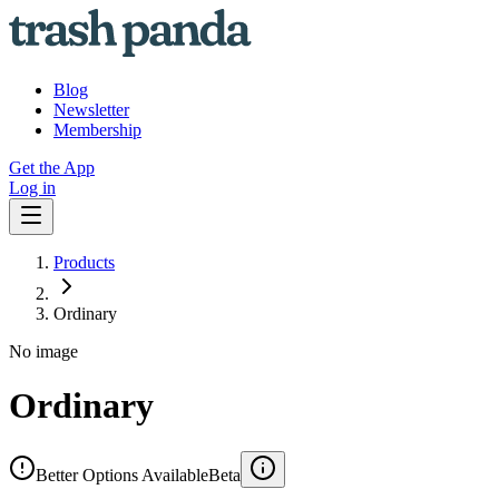
Blog
Newsletter
Membership
Get the App
Log in
Products
Ordinary
No image
Ordinary
Better Options Available
Beta