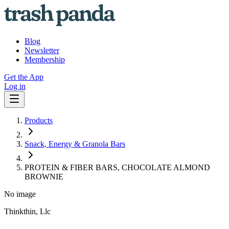
Blog
Newsletter
Membership
Get the App
Log in
Products
Snack, Energy & Granola Bars
PROTEIN & FIBER BARS, CHOCOLATE ALMOND
BROWNIE
No image
Thinkthin, Llc