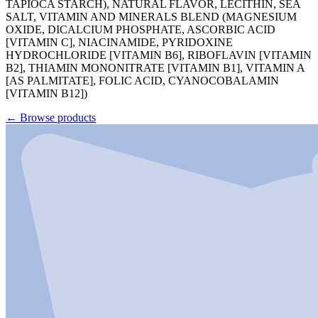
TAPIOCA STARCH), NATURAL FLAVOR, LECITHIN, SEA
SALT, VITAMIN AND MINERALS BLEND (MAGNESIUM
OXIDE, DICALCIUM PHOSPHATE, ASCORBIC ACID
[VITAMIN C], NIACINAMIDE, PYRIDOXINE
HYDROCHLORIDE [VITAMIN B6], RIBOFLAVIN [VITAMIN
B2], THIAMIN MONONITRATE [VITAMIN B1], VITAMIN A
[AS PALMITATE], FOLIC ACID, CYANOCOBALAMIN
[VITAMIN B12])
←
Browse products