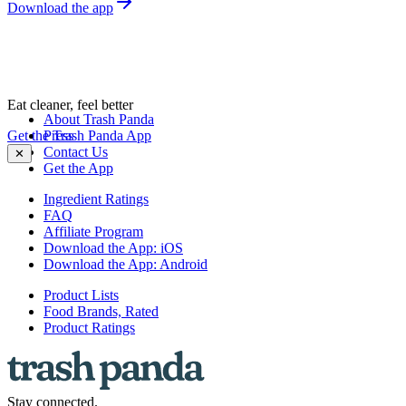
Download the app
Eat cleaner, feel better
About Trash Panda
Get the Trash Panda App
Press
Contact Us
✕
Get the App
Ingredient Ratings
FAQ
Affiliate Program
Download the App: iOS
Download the App: Android
Product Lists
Food Brands, Rated
Product Ratings
Stay connected.