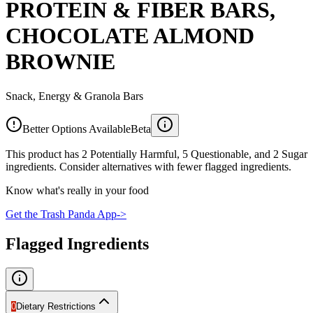
PROTEIN & FIBER BARS,
CHOCOLATE ALMOND
BROWNIE
Snack, Energy & Granola Bars
Better Options Available
Beta
This product has 2 Potentially Harmful, 5 Questionable, and 2 Sugar
ingredients. Consider alternatives with fewer flagged ingredients.
Know what's really in your food
Get the Trash Panda App
->
Flagged Ingredients
0
Dietary Restrictions