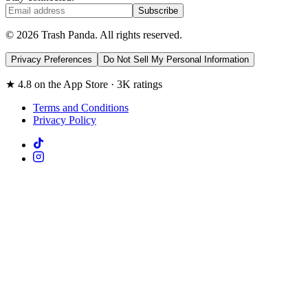
Subscribe
© 2026 Trash Panda. All rights reserved.
Privacy Preferences
Do Not Sell My Personal Information
★ 4.8 on the App Store · 3K ratings
Terms and Conditions
Privacy Policy