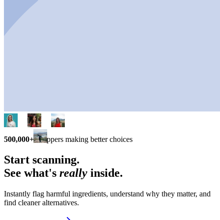
500,000+
shoppers making better choices
Start scanning.
See what's
really
inside.
Instantly flag harmful ingredients, understand why they matter, and
find cleaner alternatives.