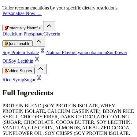
Tailor recommendations by your specific dietary restrictions.
Personalize Now →
2
Potentially Harmful
Dicalcium Phosphate
Glycerin
5
Questionable
Soy Protein Isolate
Natural Flavor
Cyanocobalamin
Sunflower
Oil
Soy Lecithin
2
Added Sugars
Rice Syrup
Sugar
Full Ingredients
PROTEIN BLEND (SOY PROTEIN ISOLATE, WHEY
PROTEIN ISOLATE, CALCIUM CASEINATE), BROWN RICE
SYRUP, CHICORY FIBER, DARK CHOCOLATE COATING
(SUGAR, CHOCOLATE, COCOA BUTTER, SOY LECITHIN,
VANILLA), GLYCERIN, ALMONDS, ALKALIZED COCOA,
SUNFLOWER OIL, SOY CRISPS (SOY PROTEIN ISOLATE,