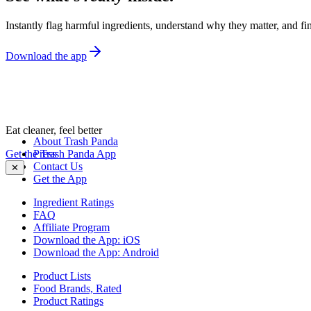
Instantly flag harmful ingredients, understand why they matter, and fin
Download the app
Eat cleaner, feel better
About Trash Panda
Get the Trash Panda App
Press
Contact Us
✕
Get the App
Ingredient Ratings
FAQ
Affiliate Program
Download the App: iOS
Download the App: Android
Product Lists
Food Brands, Rated
Product Ratings