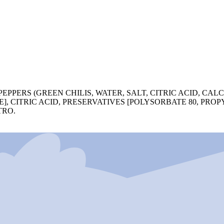
PEPPERS (GREEN CHILIS, WATER, SALT, CITRIC ACID, CAL
, CITRIC ACID, PRESERVATIVES [POLYSORBATE 80, PROP
TRO.