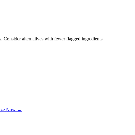
. Consider alternatives with fewer flagged ingredients.
lize Now →