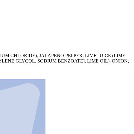
CIUM CHLORIDE), JALAPENO PEPPER, LIME JUICE (LIME
YLENE GLYCOL, SODIUM BENZOATE], LIME OIL), ONION,