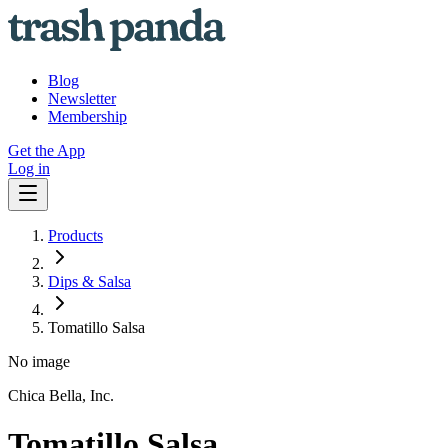
Blog
Newsletter
Membership
Get the App
Log in
Products
Dips & Salsa
Tomatillo Salsa
No image
Chica Bella, Inc.
Tomatillo Salsa