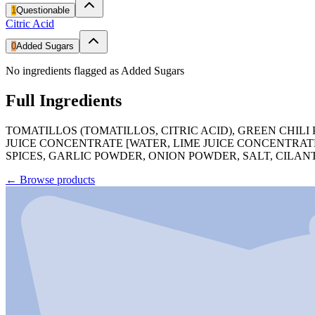
1
Questionable
Citric Acid
0
Added Sugars
No ingredients flagged as Added Sugars
Full Ingredients
TOMATILLOS (TOMATILLOS, CITRIC ACID), GREEN CHILI 
JUICE CONCENTRATE [WATER, LIME JUICE CONCENTRATE]
SPICES, GARLIC POWDER, ONION POWDER, SALT, CILAN
←
Browse products