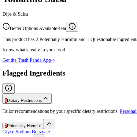
Dips & Salsa
Better Options Available
Beta
This product has 2 Potentially Harmful and 1 Questionable ingredients
Know what's really in your food
Get the Trash Panda App
->
Flagged Ingredients
0
Dietary Restrictions
Tailor recommendations by your specific dietary restrictions.
Persona
2
Potentially Harmful
Glycol
Sodium Benzoate