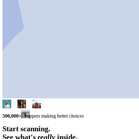
500,000+
shoppers making better choices
Start scanning.
See what's
really
inside.