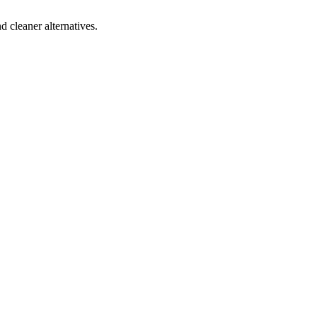
d cleaner alternatives.