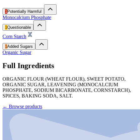
1
Potentially Harmful
Monocalcium Phosphate
1
Questionable
Corn Starch
1
Added Sugars
Organic Sugar
Full Ingredients
ORGANIC FLOUR (WHEAT FLOUR), SWEET POTATO,
ORGANIC SUGAR, LEAVENING (MONOCALCIUM
PHOSPHATE, SODIUM BICARBONATE, CORNSTARCH),
SPICES, BAKING SODA, SALT.
←
Browse products