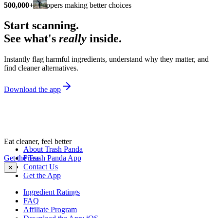
500,000+
shoppers making better choices
Start scanning.
See what's
really
inside.
Instantly flag harmful ingredients, understand why they matter, and
find cleaner alternatives.
Download the app
Eat cleaner, feel better
About Trash Panda
Get the Trash Panda App
Press
Contact Us
✕
Get the App
Ingredient Ratings
FAQ
Affiliate Program