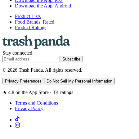
Download the App: iOS
Download the App: Android
Product Lists
Food Brands, Rated
Product Ratings
Stay connected.
Subscribe
© 2026 Trash Panda. All rights reserved.
Privacy Preferences
Do Not Sell My Personal Information
★ 4.8 on the App Store · 3K ratings
Terms and Conditions
Privacy Policy