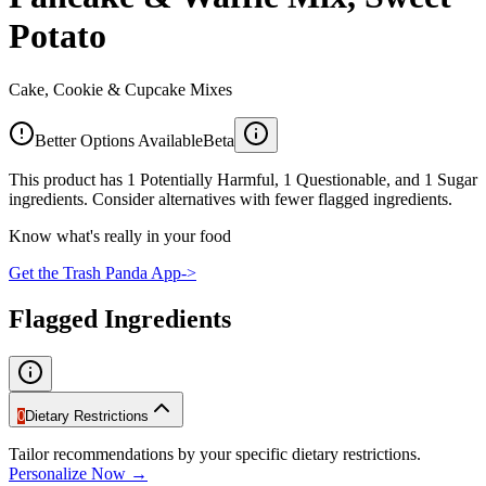
Potato
Cake, Cookie & Cupcake Mixes
Better Options Available
Beta
This product has 1 Potentially Harmful, 1 Questionable, and 1 Sugar
ingredients. Consider alternatives with fewer flagged ingredients.
Know what's really in your food
Get the Trash Panda App
->
Flagged Ingredients
0
Dietary Restrictions
Tailor recommendations by your specific dietary restrictions.
Personalize Now →