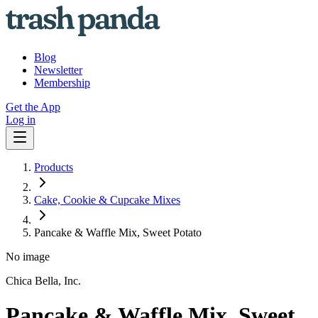
Blog
Newsletter
Membership
Get the App
Log in
Products
Cake, Cookie & Cupcake Mixes
Pancake & Waffle Mix, Sweet Potato
No image
Chica Bella, Inc.
Pancake & Waffle Mix, Sweet