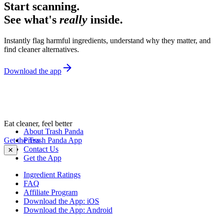
Start scanning.
See what's
really
inside.
Instantly flag harmful ingredients, understand why they matter, and
find cleaner alternatives.
Download the app
Eat cleaner, feel better
About Trash Panda
Get the Trash Panda App
Press
Contact Us
✕
Get the App
Ingredient Ratings
FAQ
Affiliate Program
Download the App: iOS
Download the App: Android