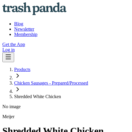
Blog
Newsletter
Membership
Get the App
Log in
Products
Chicken Sausages - Prepared/Processed
Shredded White Chicken
No image
Meijer
Shredded White Chicken