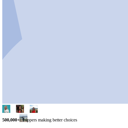
500,000+
shoppers making better choices