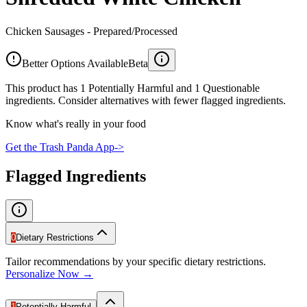
Chicken Sausages - Prepared/Processed
Better Options Available
Beta
This product has 1 Potentially Harmful and 1 Questionable
ingredients. Consider alternatives with fewer flagged ingredients.
Know what's really in your food
Get the Trash Panda App
->
Flagged Ingredients
0
Dietary Restrictions
Tailor recommendations by your specific dietary restrictions.
Personalize Now →
1
Potentially Harmful