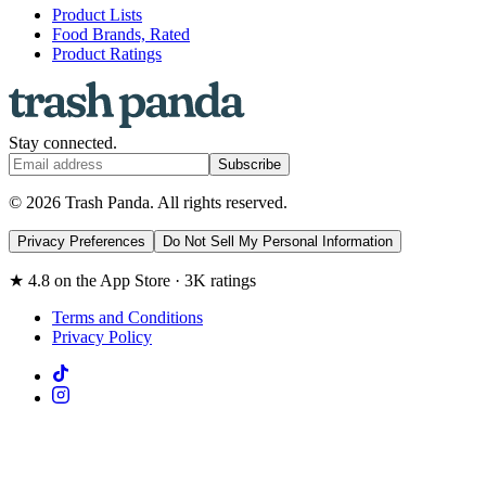
Product Lists
Food Brands, Rated
Product Ratings
Stay connected.
Subscribe
© 2026 Trash Panda. All rights reserved.
Privacy Preferences
Do Not Sell My Personal Information
★ 4.8 on the App Store · 3K ratings
Terms and Conditions
Privacy Policy