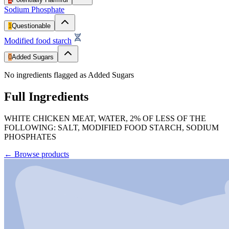
Sodium Phosphate
1
Questionable
Modified food starch
0
Added Sugars
No ingredients flagged as Added Sugars
Full Ingredients
WHITE CHICKEN MEAT, WATER, 2% OF LESS OF THE
FOLLOWING: SALT, MODIFIED FOOD STARCH, SODIUM
PHOSPHATES
←
Browse products