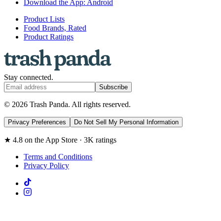
Download the App: Android
Product Lists
Food Brands, Rated
Product Ratings
Stay connected.
Subscribe
© 2026 Trash Panda. All rights reserved.
Privacy Preferences
Do Not Sell My Personal Information
★ 4.8 on the App Store · 3K ratings
Terms and Conditions
Privacy Policy