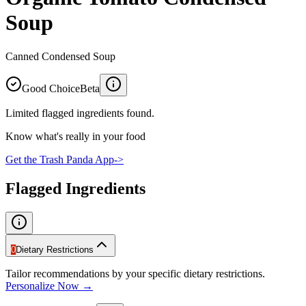
Soup
Canned Condensed Soup
Good Choice
Beta
Limited flagged ingredients found.
Know what's really in your food
Get the Trash Panda App
->
Flagged Ingredients
0
Dietary Restrictions
Tailor recommendations by your specific dietary restrictions.
Personalize Now →