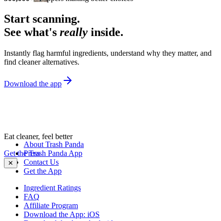
Start scanning.
See what's
really
inside.
Instantly flag harmful ingredients, understand why they matter, and
find cleaner alternatives.
Download the app
Eat cleaner, feel better
About Trash Panda
Get the Trash Panda App
Press
Contact Us
✕
Get the App
Ingredient Ratings
FAQ
Affiliate Program
Download the App: iOS