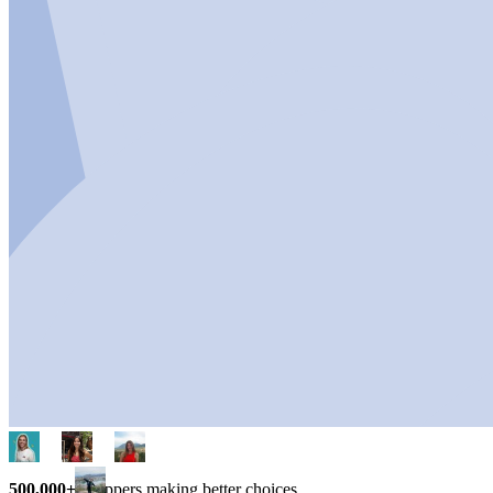
500,000+
shoppers making better choices