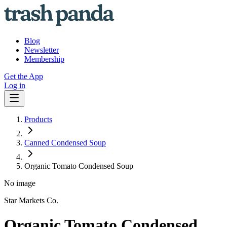
Blog
Newsletter
Membership
Get the App
Log in
Products
Canned Condensed Soup
Organic Tomato Condensed Soup
No image
Star Markets Co.
Organic Tomato Condensed