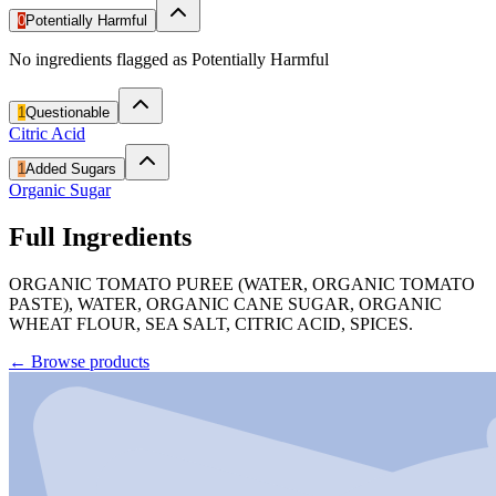
0
Potentially Harmful
No ingredients flagged as Potentially Harmful
1
Questionable
Citric Acid
1
Added Sugars
Organic Sugar
Full Ingredients
ORGANIC TOMATO PUREE (WATER, ORGANIC TOMATO
PASTE), WATER, ORGANIC CANE SUGAR, ORGANIC
WHEAT FLOUR, SEA SALT, CITRIC ACID, SPICES.
←
Browse products