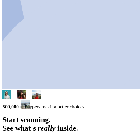
500,000+
shoppers making better choices
Start scanning.
See what's
really
inside.