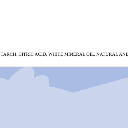
TARCH, CITRIC ACID, WHITE MINERAL OIL, NATURAL AND