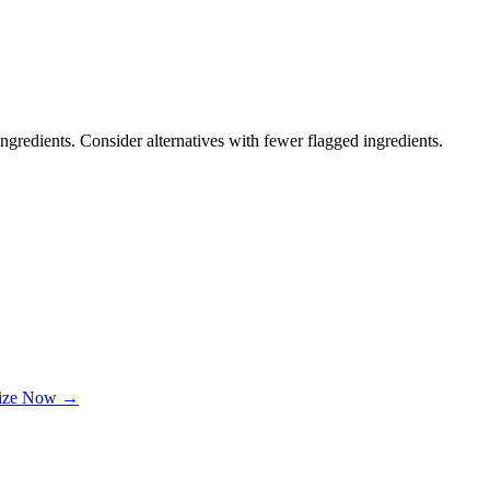
ngredients. Consider alternatives with fewer flagged ingredients.
lize Now →