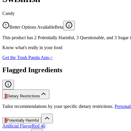
Candy
Better Options Available
Beta
This product has 2 Potentially Harmful, 3 Questionable, and 3 Sugar i
Know what's really in your food
Get the Trash Panda App
->
Flagged Ingredients
0
Dietary Restrictions
Tailor recommendations by your specific dietary restrictions.
Persona
2
Potentially Harmful
Artificial Flavor
Red 40