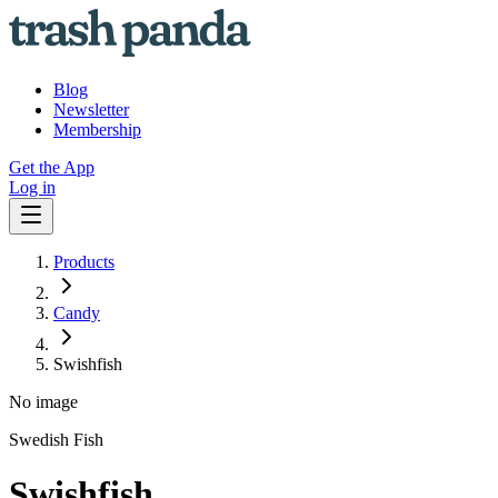
Blog
Newsletter
Membership
Get the App
Log in
Products
Candy
Swishfish
No image
Swedish Fish
Swishfish