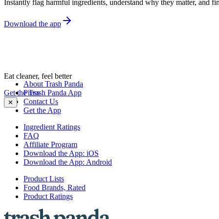
Instantly flag harmful ingredients, understand why they matter, and fin
Download the app
Eat cleaner, feel better
About Trash Panda
Get the Trash Panda App
Press
Contact Us
✕
Get the App
Ingredient Ratings
FAQ
Affiliate Program
Download the App: iOS
Download the App: Android
Product Lists
Food Brands, Rated
Product Ratings