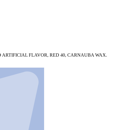
 ARTIFICIAL FLAVOR, RED 40, CARNAUBA WAX.