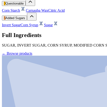
3
Questionable
Corn Starch
Carnauba Wax
Citric Acid
3
Added Sugars
Invert Sugar
Corn Syrup
Sugar
Full Ingredients
SUGAR, INVERT SUGAR, CORN SYRUP, MODIFIED CORN S
←
Browse products