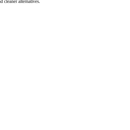
d cleaner alternatives.