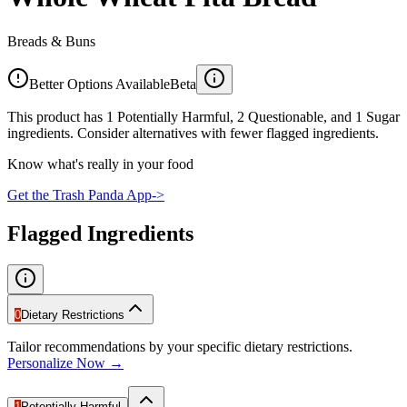
Breads & Buns
Better Options Available
Beta
This product has 1 Potentially Harmful, 2 Questionable, and 1 Sugar
ingredients. Consider alternatives with fewer flagged ingredients.
Know what's really in your food
Get the Trash Panda App
->
Flagged Ingredients
0
Dietary Restrictions
Tailor recommendations by your specific dietary restrictions.
Personalize Now →
1
Potentially Harmful