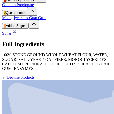
Calcium Propionate
2
Questionable
Monoglycerides
Guar Gum
1
Added Sugars
Sugar
Full Ingredients
100% STONE GROUND WHOLE WHEAT FLOUR, WATER,
SUGAR, SALT, YEAST, OAT FIBER, MONOGLYCERIDES,
CALCIUM PROPIONATE (TO RETARD SPOILAGE), GUAR
GUM, ENZYMES.
←
Browse products