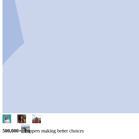
500,000+
shoppers making better choices