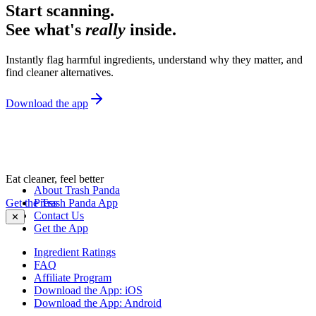
Start scanning.
See what's
really
inside.
Instantly flag harmful ingredients, understand why they matter, and
find cleaner alternatives.
Download the app
Eat cleaner, feel better
About Trash Panda
Get the Trash Panda App
Press
Contact Us
✕
Get the App
Ingredient Ratings
FAQ
Affiliate Program
Download the App: iOS
Download the App: Android