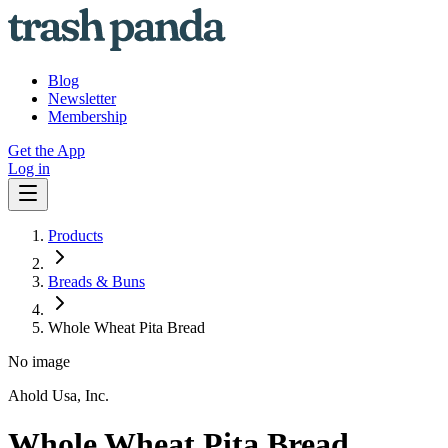
Blog
Newsletter
Membership
Get the App
Log in
Products
Breads & Buns
Whole Wheat Pita Bread
No image
Ahold Usa, Inc.
Whole Wheat Pita Bread