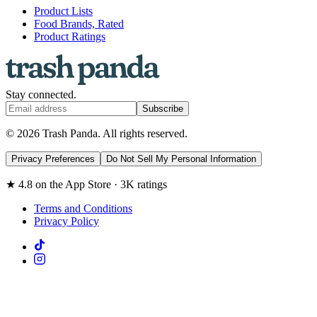
Product Lists
Food Brands, Rated
Product Ratings
Stay connected.
Subscribe
© 2026 Trash Panda. All rights reserved.
Privacy Preferences
Do Not Sell My Personal Information
★ 4.8 on the App Store · 3K ratings
Terms and Conditions
Privacy Policy