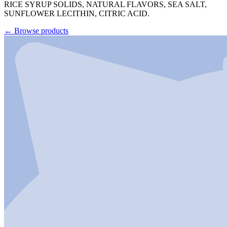
RICE SYRUP SOLIDS, NATURAL FLAVORS, SEA SALT,
SUNFLOWER LECITHIN, CITRIC ACID.
←
Browse products