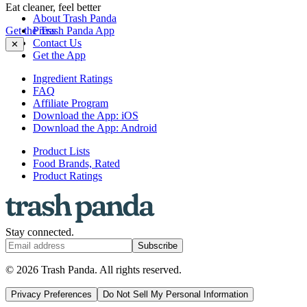
Eat cleaner, feel better
About Trash Panda
Get the Trash Panda App
Press
Contact Us
✕
Get the App
Ingredient Ratings
FAQ
Affiliate Program
Download the App: iOS
Download the App: Android
Product Lists
Food Brands, Rated
Product Ratings
Stay connected.
Subscribe
© 2026 Trash Panda. All rights reserved.
Privacy Preferences
Do Not Sell My Personal Information