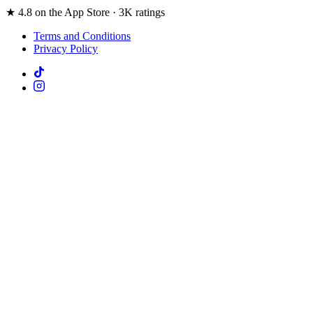
★ 4.8 on the App Store · 3K ratings
Terms and Conditions
Privacy Policy