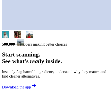
500,000+
shoppers making better choices
Start scanning.
See what's
really
inside.
Instantly flag harmful ingredients, understand why they matter, and
find cleaner alternatives.
Download the app