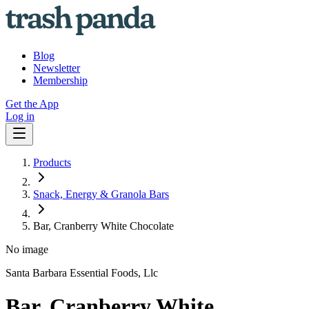
Blog
Newsletter
Membership
Get the App
Log in
Products
Snack, Energy & Granola Bars
Bar, Cranberry White Chocolate
No image
Santa Barbara Essential Foods, Llc
Bar, Cranberry White