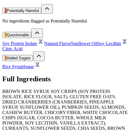
0
Potentially Harmful
No ingredients flagged as Potentially Harmful
5
Questionable
Soy Protein Isolate
Natural Flavor
Sunflower Oil
Soy Lecithin
Citric Acid
2
Added Sugars
Rice Syrup
Sugar
Full Ingredients
BROWN RICE SYRUP, SOY CRISPS (SOY PROTEIN
ISOLATE, RICE FLOUR, SALT), GLUTEN FREE OATS,
DRIED CRANBERRIES (CRANBERRIES, PINEAPPLE
SYRUP, SUNFLOWER OIL), PUMPKIN SEEDS, ALMONDS,
CASHEW BUTTER, CHICORY FIBER, WHITE CHOCOLATE
CHIPS (SUGAR, COCOA BUTTER, WHOLE MILK
POWDER, SOY LECITHIN, VANILLA EXTRACT),
CURRANTS, SUNFLOWER SEEDS, CHIA SEEDS, BROWN