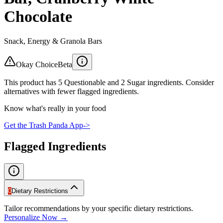
Chocolate
Snack, Energy & Granola Bars
Okay Choice
Beta
This product has 5 Questionable and 2 Sugar ingredients. Consider
alternatives with fewer flagged ingredients.
Know what's really in your food
Get the Trash Panda App
->
Flagged Ingredients
0
Dietary Restrictions
Tailor recommendations by your specific dietary restrictions.
Personalize Now →