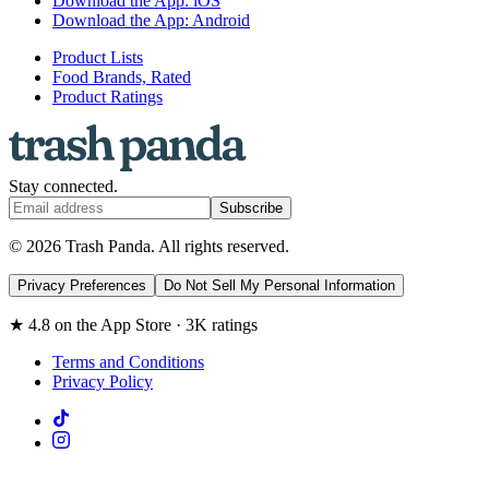
Download the App: iOS
Download the App: Android
Product Lists
Food Brands, Rated
Product Ratings
Stay connected.
Subscribe
© 2026 Trash Panda. All rights reserved.
Privacy Preferences
Do Not Sell My Personal Information
★ 4.8 on the App Store · 3K ratings
Terms and Conditions
Privacy Policy