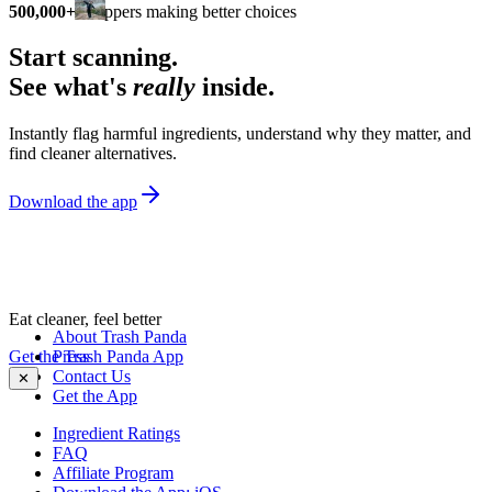
500,000+
shoppers making better choices
Start scanning.
See what's
really
inside.
Instantly flag harmful ingredients, understand why they matter, and
find cleaner alternatives.
Download the app
Eat cleaner, feel better
About Trash Panda
Get the Trash Panda App
Press
Contact Us
✕
Get the App
Ingredient Ratings
FAQ
Affiliate Program