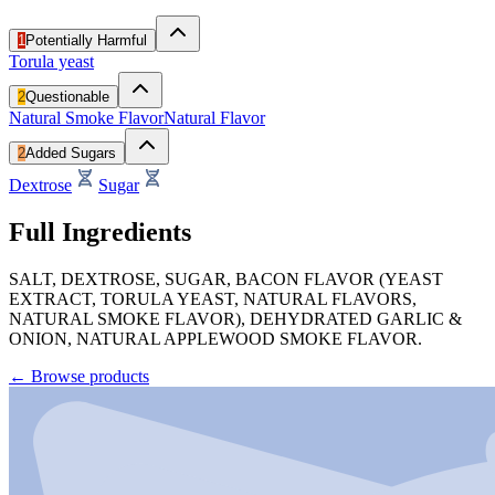
1
Potentially Harmful
Torula yeast
2
Questionable
Natural Smoke Flavor
Natural Flavor
2
Added Sugars
Dextrose
Sugar
Full Ingredients
SALT, DEXTROSE, SUGAR, BACON FLAVOR (YEAST
EXTRACT, TORULA YEAST, NATURAL FLAVORS,
NATURAL SMOKE FLAVOR), DEHYDRATED GARLIC &
ONION, NATURAL APPLEWOOD SMOKE FLAVOR.
←
Browse products