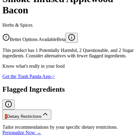
Bacon
Herbs & Spices
Better Options Available
Beta
This product has 1 Potentially Harmful, 2 Questionable, and 2 Sugar
ingredients. Consider alternatives with fewer flagged ingredients.
Know what's really in your food
Get the Trash Panda App
->
Flagged Ingredients
0
Dietary Restrictions
Tailor recommendations by your specific dietary restrictions.
Personalize Now →