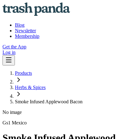
Blog
Newsletter
Membership
Get the App
Log in
Products
Herbs & Spices
Smoke Infused Applewood Bacon
No image
Gs1 Mexico
Smoke Infused Applewood