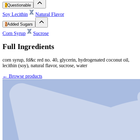
2
Questionable
Soy Lecithin
Natural Flavor
2
Added Sugars
Corn Syrup
Sucrose
Full Ingredients
corn syrup, fd&c red no. 40, glycerin, hydrogenated coconut oil,
lecithin (soy), natural flavor, sucrose, water
←
Browse products