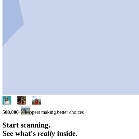
500,000+
shoppers making better choices
Start scanning.
See what's
really
inside.