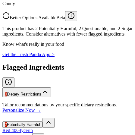
Candy
Better Options Available
Beta
This product has 2 Potentially Harmful, 2 Questionable, and 2 Sugar
ingredients. Consider alternatives with fewer flagged ingredients.
Know what's really in your food
Get the Trash Panda App
->
Flagged Ingredients
0
Dietary Restrictions
Tailor recommendations by your specific dietary restrictions.
Personalize Now →
2
Potentially Harmful
Red 40
Glycerin