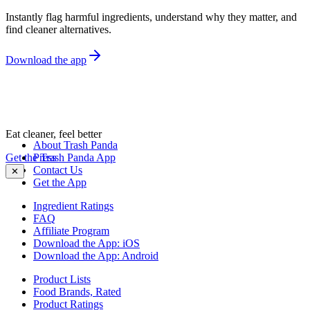
Instantly flag harmful ingredients, understand why they matter, and
find cleaner alternatives.
Download the app
Eat cleaner, feel better
About Trash Panda
Get the Trash Panda App
Press
Contact Us
✕
Get the App
Ingredient Ratings
FAQ
Affiliate Program
Download the App: iOS
Download the App: Android
Product Lists
Food Brands, Rated
Product Ratings