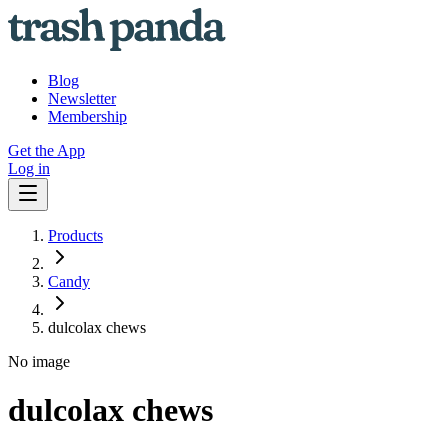
Blog
Newsletter
Membership
Get the App
Log in
Products
Candy
dulcolax chews
No image
dulcolax chews