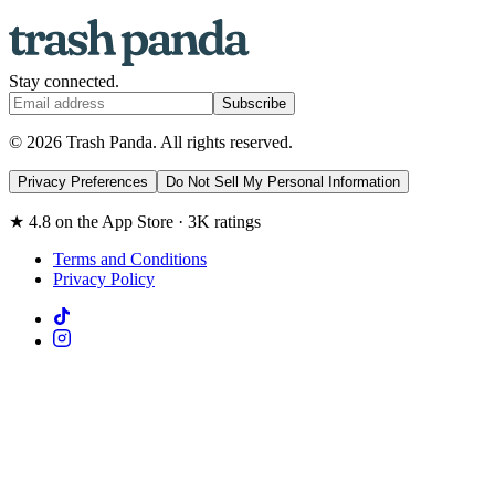
Stay connected.
Subscribe
© 2026 Trash Panda. All rights reserved.
Privacy Preferences
Do Not Sell My Personal Information
★ 4.8 on the App Store · 3K ratings
Terms and Conditions
Privacy Policy