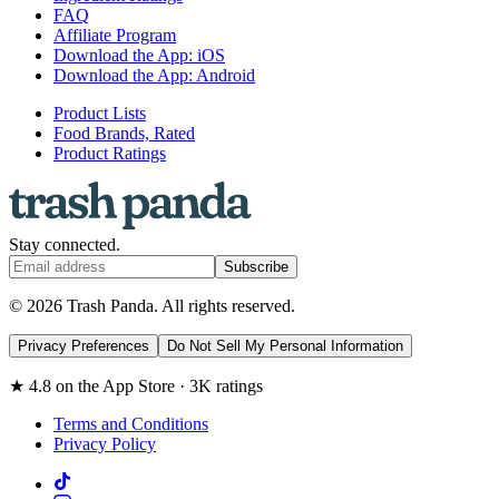
FAQ
Affiliate Program
Download the App: iOS
Download the App: Android
Product Lists
Food Brands, Rated
Product Ratings
Stay connected.
Subscribe
© 2026 Trash Panda. All rights reserved.
Privacy Preferences
Do Not Sell My Personal Information
★ 4.8 on the App Store · 3K ratings
Terms and Conditions
Privacy Policy