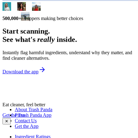
500,000+
shoppers making better choices
Start scanning.
See what's
really
inside.
Instantly flag harmful ingredients, understand why they matter, and
find cleaner alternatives.
Download the app
Eat cleaner, feel better
About Trash Panda
Get the Trash Panda App
Press
Contact Us
✕
Get the App
Ingredient Ratings