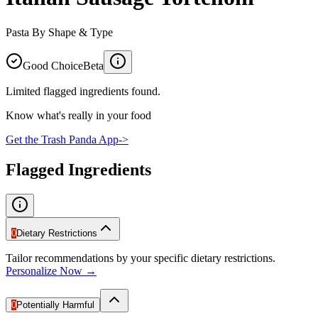
Pasta By Shape & Type
Good Choice
Beta
Limited flagged ingredients found.
Know what's really in your food
Get the Trash Panda App
->
Flagged Ingredients
0
Dietary Restrictions
Tailor recommendations by your specific dietary restrictions.
Personalize Now →
0
Potentially Harmful