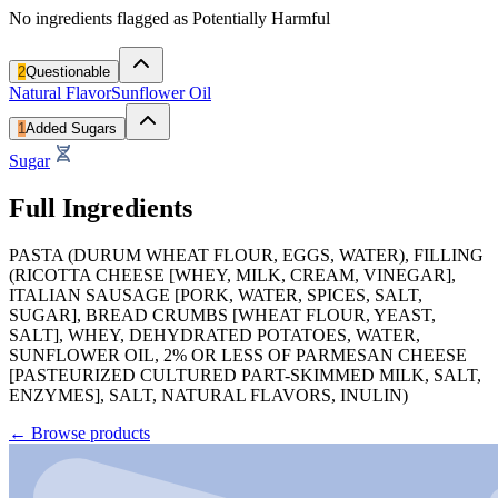
No ingredients flagged as Potentially Harmful
2
Questionable
Natural Flavor
Sunflower Oil
1
Added Sugars
Sugar
Full Ingredients
PASTA (DURUM WHEAT FLOUR, EGGS, WATER), FILLING
(RICOTTA CHEESE [WHEY, MILK, CREAM, VINEGAR],
ITALIAN SAUSAGE [PORK, WATER, SPICES, SALT,
SUGAR], BREAD CRUMBS [WHEAT FLOUR, YEAST,
SALT], WHEY, DEHYDRATED POTATOES, WATER,
SUNFLOWER OIL, 2% OR LESS OF PARMESAN CHEESE
[PASTEURIZED CULTURED PART-SKIMMED MILK, SALT,
ENZYMES], SALT, NATURAL FLAVORS, INULIN)
←
Browse products