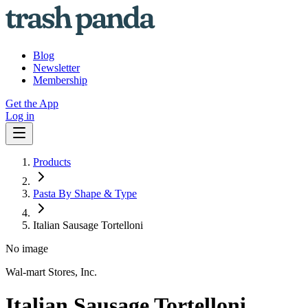
Blog
Newsletter
Membership
Get the App
Log in
Products
Pasta By Shape & Type
Italian Sausage Tortelloni
No image
Wal-mart Stores, Inc.
Italian Sausage Tortelloni