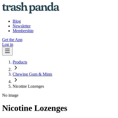
Blog
Newsletter
Membership
Get the App
Log in
Products
Chewing Gum & Mints
Nicotine Lozenges
No image
Nicotine Lozenges