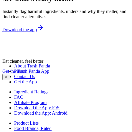
Instantly flag harmful ingredients, understand why they matter, and
find cleaner alternatives.
Download the app
Eat cleaner, feel better
About Trash Panda
Get the Trash Panda App
Press
Contact Us
✕
Get the App
Ingredient Ratings
FAQ
Affiliate Program
Download the App: iOS
Download the App: Android
Product Lists
Food Brands, Rated