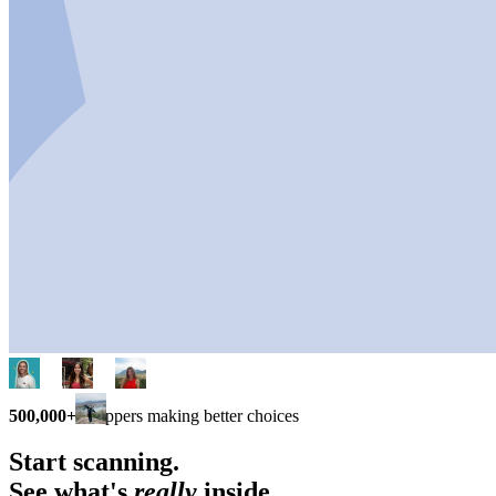
500,000+
shoppers making better choices
Start scanning.
See what's
really
inside.