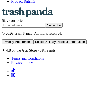
Product Ratings
Stay connected.
Subscribe
© 2026 Trash Panda. All rights reserved.
Privacy Preferences
Do Not Sell My Personal Information
★ 4.8 on the App Store · 3K ratings
Terms and Conditions
Privacy Policy