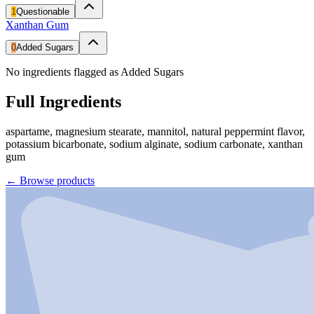
1
Questionable
Xanthan Gum
0
Added Sugars
No ingredients flagged as Added Sugars
Full Ingredients
aspartame, magnesium stearate, mannitol, natural peppermint flavor,
potassium bicarbonate, sodium alginate, sodium carbonate, xanthan
gum
←
Browse products