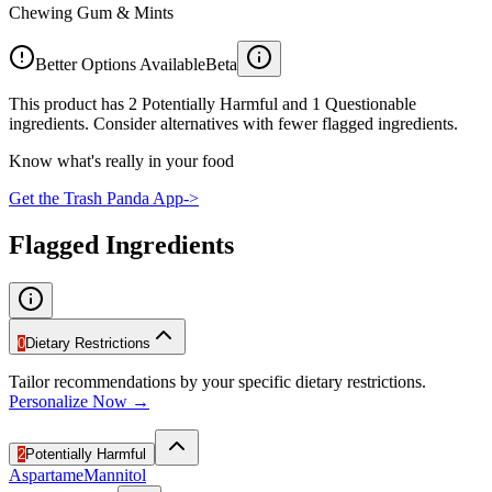
Chewing Gum & Mints
Better Options Available
Beta
This product has 2 Potentially Harmful and 1 Questionable
ingredients. Consider alternatives with fewer flagged ingredients.
Know what's really in your food
Get the Trash Panda App
->
Flagged Ingredients
0
Dietary Restrictions
Tailor recommendations by your specific dietary restrictions.
Personalize Now →
2
Potentially Harmful
Aspartame
Mannitol