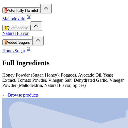
1
Potentially Harmful
Maltodextrin
1
Questionable
Natural Flavor
2
Added Sugars
Honey
Sugar
Full Ingredients
Honey Powder (Sugar, Honey), Potatoes, Avocado Oil, Yeast
Extract, Tomato Powder, Vinegar, Salt, Dehydrated Garlic, Vinegar
Powder (Maltodextrin, Natural Flavor, Spices)
←
Browse products