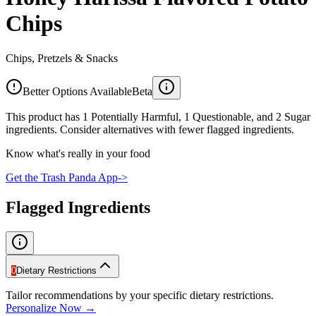
Chips
Chips, Pretzels & Snacks
Better Options Available
Beta
This product has 1 Potentially Harmful, 1 Questionable, and 2 Sugar
ingredients. Consider alternatives with fewer flagged ingredients.
Know what's really in your food
Get the Trash Panda App
->
Flagged Ingredients
0
Dietary Restrictions
Tailor recommendations by your specific dietary restrictions.
Personalize Now →