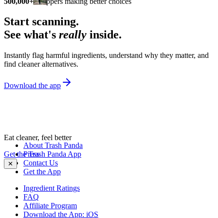
500,000+
shoppers making better choices
Start scanning.
See what's
really
inside.
Instantly flag harmful ingredients, understand why they matter, and
find cleaner alternatives.
Download the app
Eat cleaner, feel better
About Trash Panda
Get the Trash Panda App
Press
Contact Us
✕
Get the App
Ingredient Ratings
FAQ
Affiliate Program
Download the App: iOS