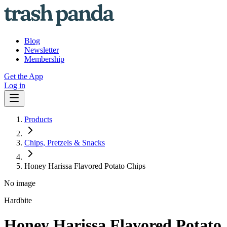
Blog
Newsletter
Membership
Get the App
Log in
Products
Chips, Pretzels & Snacks
Honey Harissa Flavored Potato Chips
No image
Hardbite
Honey Harissa Flavored Potato