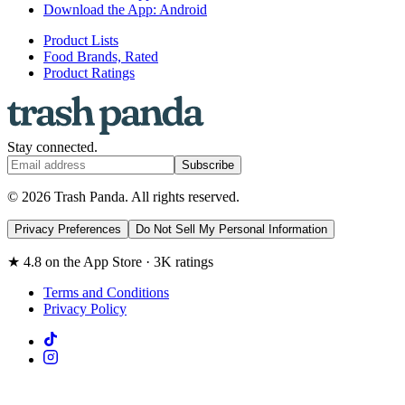
Download the App: Android
Product Lists
Food Brands, Rated
Product Ratings
Stay connected.
Subscribe
© 2026 Trash Panda. All rights reserved.
Privacy Preferences
Do Not Sell My Personal Information
★ 4.8 on the App Store · 3K ratings
Terms and Conditions
Privacy Policy