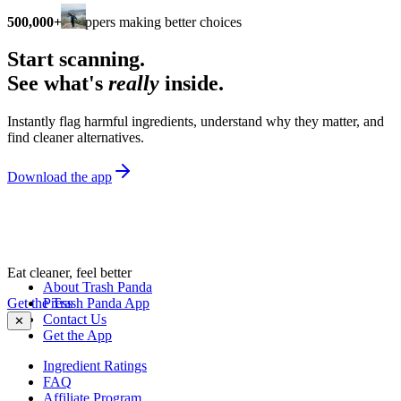
500,000+
shoppers making better choices
Start scanning.
See what's
really
inside.
Instantly flag harmful ingredients, understand why they matter, and
find cleaner alternatives.
Download the app
Eat cleaner, feel better
About Trash Panda
Get the Trash Panda App
Press
Contact Us
✕
Get the App
Ingredient Ratings
FAQ
Affiliate Program