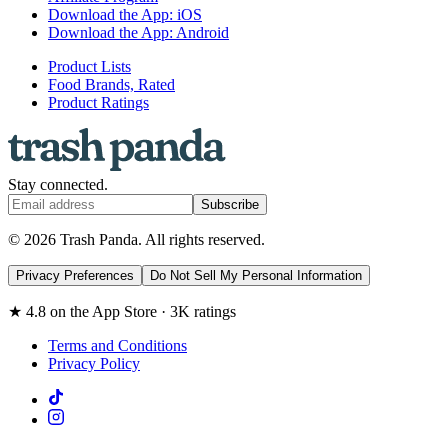
Download the App: iOS
Download the App: Android
Product Lists
Food Brands, Rated
Product Ratings
Stay connected.
Subscribe
© 2026 Trash Panda. All rights reserved.
Privacy Preferences
Do Not Sell My Personal Information
★ 4.8 on the App Store · 3K ratings
Terms and Conditions
Privacy Policy