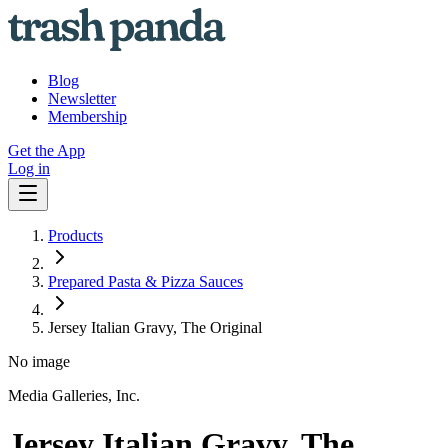
Blog
Newsletter
Membership
Get the App
Log in
Products
Prepared Pasta & Pizza Sauces
Jersey Italian Gravy, The Original
No image
Media Galleries, Inc.
Jersey Italian Gravy, The