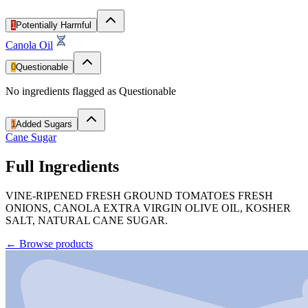
1
Potentially Harmful
Canola Oil
0
Questionable
No ingredients flagged as Questionable
1
Added Sugars
Cane Sugar
Full Ingredients
VINE-RIPENED FRESH GROUND TOMATOES FRESH
ONIONS, CANOLA EXTRA VIRGIN OLIVE OIL, KOSHER
SALT, NATURAL CANE SUGAR.
←
Browse products