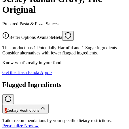
Original
Prepared Pasta & Pizza Sauces
Better Options Available
Beta
This product has 1 Potentially Harmful and 1 Sugar ingredients.
Consider alternatives with fewer flagged ingredients.
Know what's really in your food
Get the Trash Panda App
->
Flagged Ingredients
0
Dietary Restrictions
Tailor recommendations by your specific dietary restrictions.
Personalize Now →