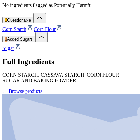
No ingredients flagged as Potentially Harmful
2
Questionable
Corn Starch
Corn Flour
1
Added Sugars
Sugar
Full Ingredients
CORN STARCH, CASSAVA STARCH, CORN FLOUR,
SUGAR AND BAKING POWDER.
←
Browse products