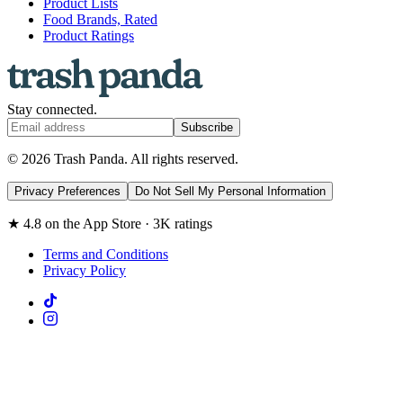
Product Lists
Food Brands, Rated
Product Ratings
Stay connected.
Subscribe
© 2026 Trash Panda. All rights reserved.
Privacy Preferences
Do Not Sell My Personal Information
★ 4.8 on the App Store · 3K ratings
Terms and Conditions
Privacy Policy