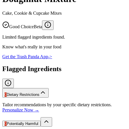
Cake, Cookie & Cupcake Mixes
Good Choice
Beta
Limited flagged ingredients found.
Know what's really in your food
Get the Trash Panda App
->
Flagged Ingredients
0
Dietary Restrictions
Tailor recommendations by your specific dietary restrictions.
Personalize Now →
0
Potentially Harmful