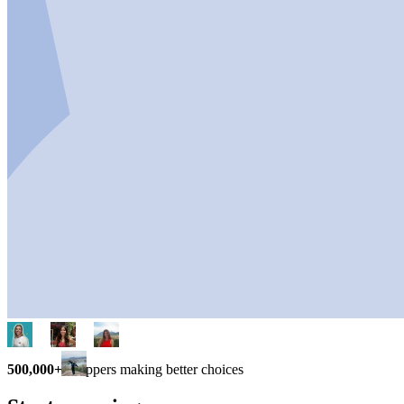
500,000+
shoppers making better choices