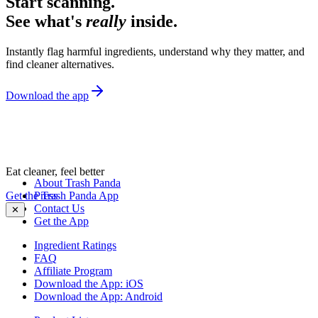
Start scanning.
See what's
really
inside.
Instantly flag harmful ingredients, understand why they matter, and
find cleaner alternatives.
Download the app
Eat cleaner, feel better
About Trash Panda
Get the Trash Panda App
Press
Contact Us
✕
Get the App
Ingredient Ratings
FAQ
Affiliate Program
Download the App: iOS
Download the App: Android