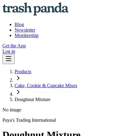
Blog
Newsletter
Membership
Get the App
Log in
Products
Cake, Cookie & Cupcake Mixes
Doughnut Mixture
No image
Paya's Trading International
Doughnut Mixture