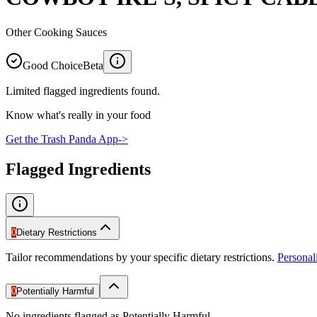
Other Cooking Sauces
Good Choice
Beta
Limited flagged ingredients found.
Know what's really in your food
Get the Trash Panda App
->
Flagged Ingredients
0
Dietary Restrictions
Tailor recommendations by your specific dietary restrictions.
Persona
0
Potentially Harmful
No ingredients flagged as Potentially Harmful