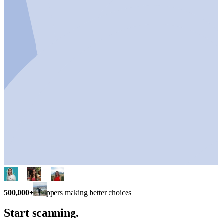
500,000+
shoppers making better choices
Start scanning.