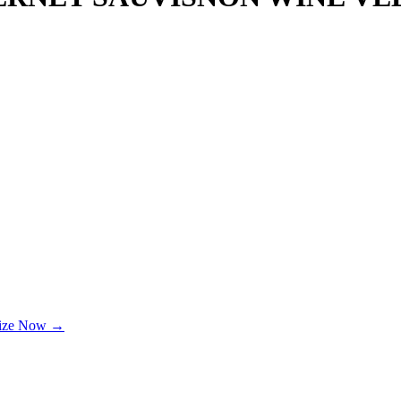
lize Now →