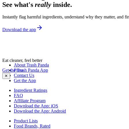
See what's
really
inside.
Instantly flag harmful ingredients, understand why they matter, and fin
Download the app
Eat cleaner, feel better
About Trash Panda
Get the Trash Panda App
Press
Contact Us
✕
Get the App
Ingredient Ratings
FAQ
Affiliate Program
Download the App: iOS
Download the App: Android
Product Lists
Food Brands, Rated