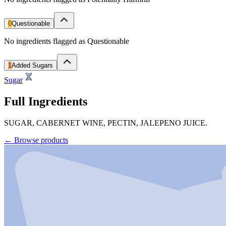
0
Questionable
No ingredients flagged as Questionable
1
Added Sugars
Sugar
Full Ingredients
SUGAR, CABERNET WINE, PECTIN, JALEPENO JUICE.
←
Browse products