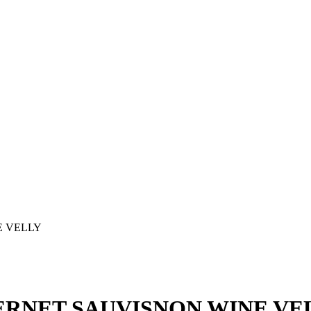
E VELLY
BERNET SAUVISNON WINE VE