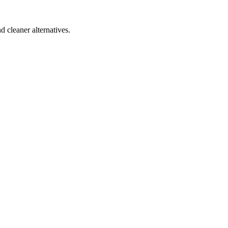
d cleaner alternatives.