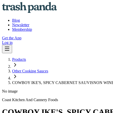
Blog
Newsletter
Membership
Get the App
Log in
Products
Other Cooking Sauces
COWBOY IKE'S, SPICY CABERNET SAUVISNON WIN
No image
Coast Kitchen And Cannery Foods
COWBOY IKE'S, SPICY CA