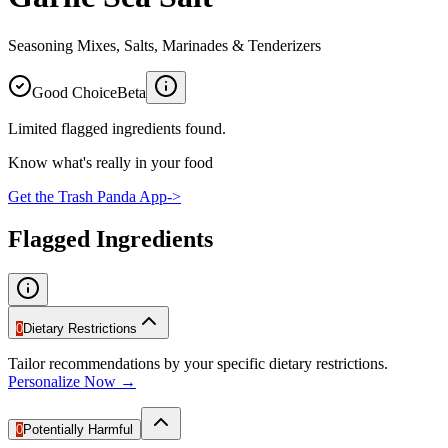
Seasoning Mixes, Salts, Marinades & Tenderizers
Good Choice
Beta
Limited flagged ingredients found.
Know what's really in your food
Get the Trash Panda App
->
Flagged Ingredients
0
Dietary Restrictions
Tailor recommendations by your specific dietary restrictions.
Personalize Now →
0
Potentially Harmful