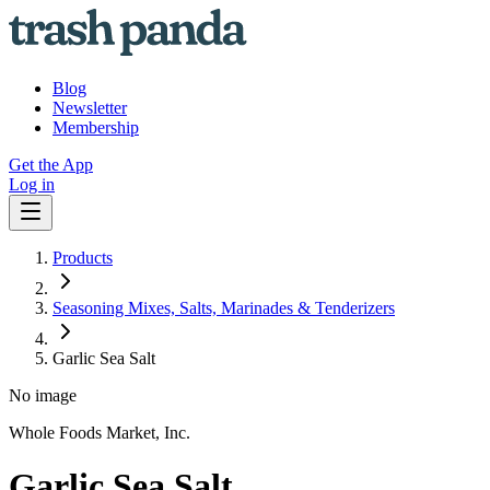
Blog
Newsletter
Membership
Get the App
Log in
Products
Seasoning Mixes, Salts, Marinades & Tenderizers
Garlic Sea Salt
No image
Whole Foods Market, Inc.
Garlic Sea Salt