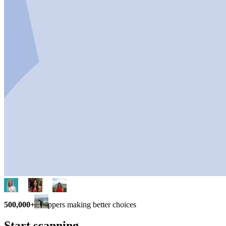
500,000+
shoppers making better choices
Start scanning.