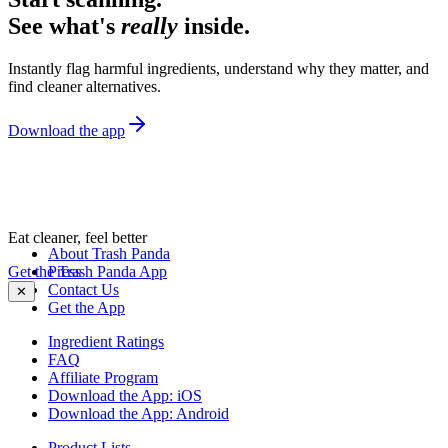
See what's
really
inside.
Instantly flag harmful ingredients, understand why they matter, and
find cleaner alternatives.
Download the app
Eat cleaner, feel better
About Trash Panda
Get the Trash Panda App
Press
Contact Us
✕
Get the App
Ingredient Ratings
FAQ
Affiliate Program
Download the App: iOS
Download the App: Android
Product Lists