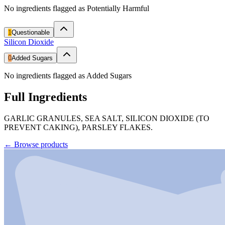
No ingredients flagged as Potentially Harmful
1
Questionable
Silicon Dioxide
0
Added Sugars
No ingredients flagged as Added Sugars
Full Ingredients
GARLIC GRANULES, SEA SALT, SILICON DIOXIDE (TO
PREVENT CAKING), PARSLEY FLAKES.
←
Browse products