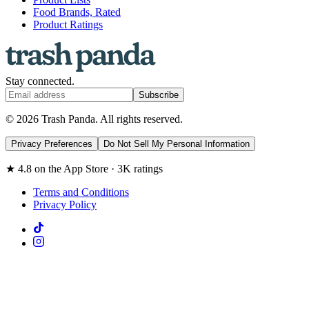
Food Brands, Rated
Product Ratings
Stay connected.
Subscribe
© 2026 Trash Panda. All rights reserved.
Privacy Preferences
Do Not Sell My Personal Information
★ 4.8 on the App Store · 3K ratings
Terms and Conditions
Privacy Policy