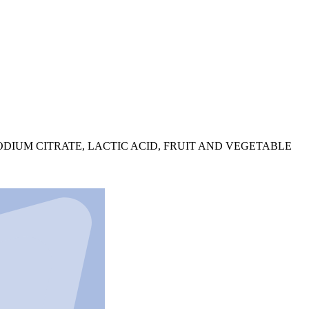
DIUM CITRATE, LACTIC ACID, FRUIT AND VEGETABLE