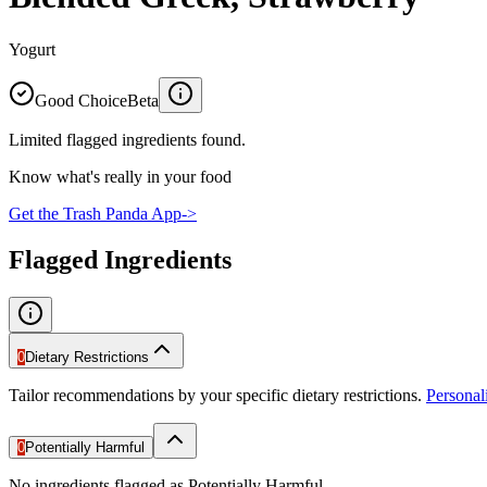
Yogurt
Good Choice
Beta
Limited flagged ingredients found.
Know what's really in your food
Get the Trash Panda App
->
Flagged Ingredients
0
Dietary Restrictions
Tailor recommendations by your specific dietary restrictions.
Persona
0
Potentially Harmful
No ingredients flagged as Potentially Harmful