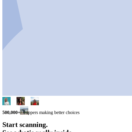
500,000+
shoppers making better choices
Start scanning.