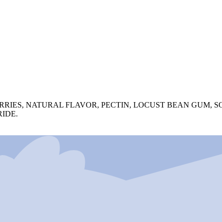
RIES, NATURAL FLAVOR, PECTIN, LOCUST BEAN GUM, SO
IDE.