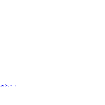
lize Now →