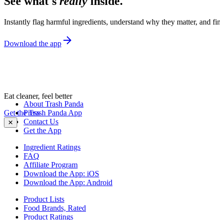
See what's
really
inside.
Instantly flag harmful ingredients, understand why they matter, and fin
Download the app
Eat cleaner, feel better
About Trash Panda
Get the Trash Panda App
Press
Contact Us
✕
Get the App
Ingredient Ratings
FAQ
Affiliate Program
Download the App: iOS
Download the App: Android
Product Lists
Food Brands, Rated
Product Ratings