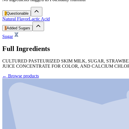
2
Questionable
Natural Flavor
Lactic Acid
1
Added Sugars
Sugar
Full Ingredients
CULTURED PASTEURIZED SKIM MILK, SUGAR, STRAWBER
JUICE CONCENTRATE FOR COLOR, AND CALCIUM CHLOR
←
Browse products