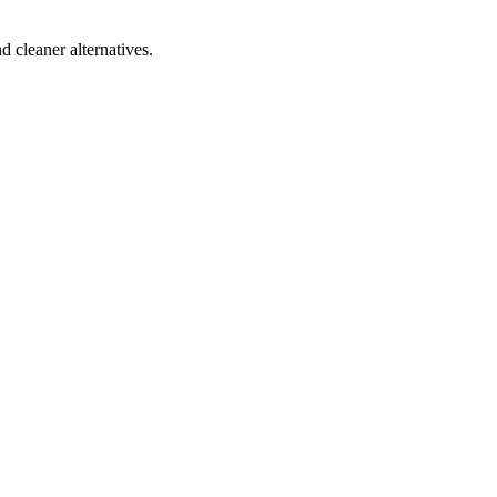
d cleaner alternatives.