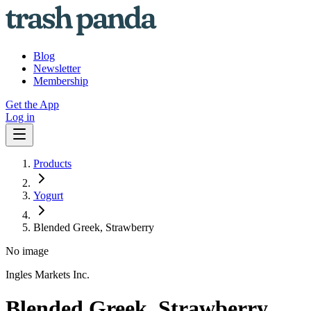
Blog
Newsletter
Membership
Get the App
Log in
Products
Yogurt
Blended Greek, Strawberry
No image
Ingles Markets Inc.
Blended Greek, Strawberry