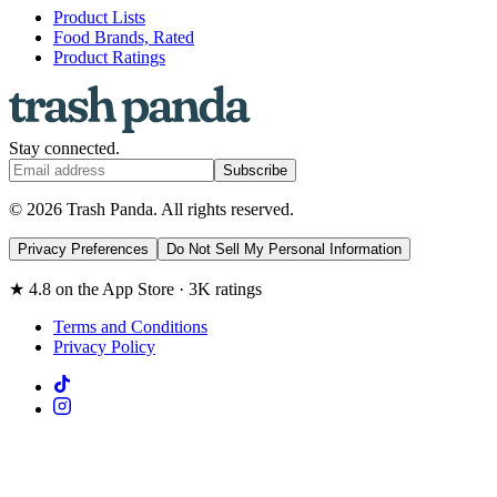
Product Lists
Food Brands, Rated
Product Ratings
Stay connected.
Subscribe
© 2026 Trash Panda. All rights reserved.
Privacy Preferences
Do Not Sell My Personal Information
★ 4.8 on the App Store · 3K ratings
Terms and Conditions
Privacy Policy