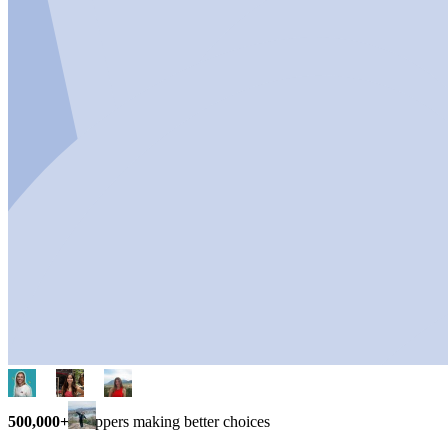
500,000+
shoppers making better choices