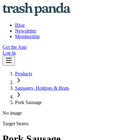
Blog
Newsletter
Membership
Get the App
Log in
Products
Sausages, Hotdogs & Brats
Pork Sausage
No image
Target Stores
Pork Sausage