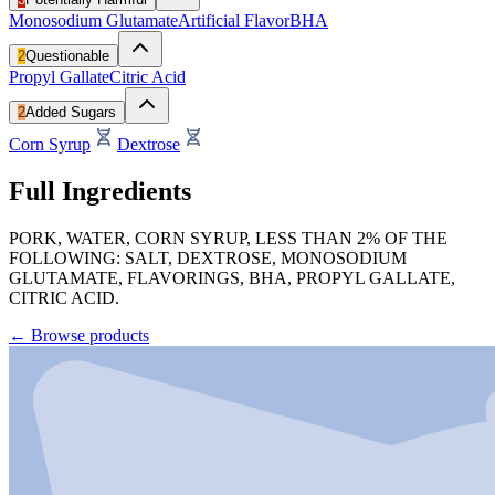
Monosodium Glutamate
Artificial Flavor
BHA
2
Questionable
Propyl Gallate
Citric Acid
2
Added Sugars
Corn Syrup
Dextrose
Full Ingredients
PORK, WATER, CORN SYRUP, LESS THAN 2% OF THE
FOLLOWING: SALT, DEXTROSE, MONOSODIUM
GLUTAMATE, FLAVORINGS, BHA, PROPYL GALLATE,
CITRIC ACID.
←
Browse products