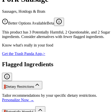
Sausages, Hotdogs & Brats
Better Options Available
Beta
This product has 3 Potentially Harmful, 2 Questionable, and 2 Sugar
ingredients. Consider alternatives with fewer flagged ingredients.
Know what's really in your food
Get the Trash Panda App
->
Flagged Ingredients
0
Dietary Restrictions
Tailor recommendations by your specific dietary restrictions.
Personalize Now →
3
Potentially Harmful