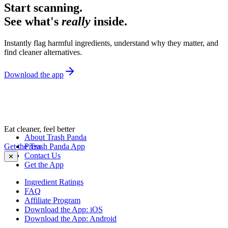
Start scanning.
See what's
really
inside.
Instantly flag harmful ingredients, understand why they matter, and
find cleaner alternatives.
Download the app
Eat cleaner, feel better
About Trash Panda
Get the Trash Panda App
Press
Contact Us
✕
Get the App
Ingredient Ratings
FAQ
Affiliate Program
Download the App: iOS
Download the App: Android