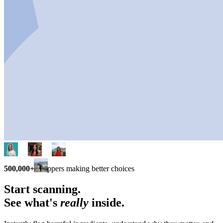
500,000+
shoppers making better choices
Start scanning.
See what's
really
inside.