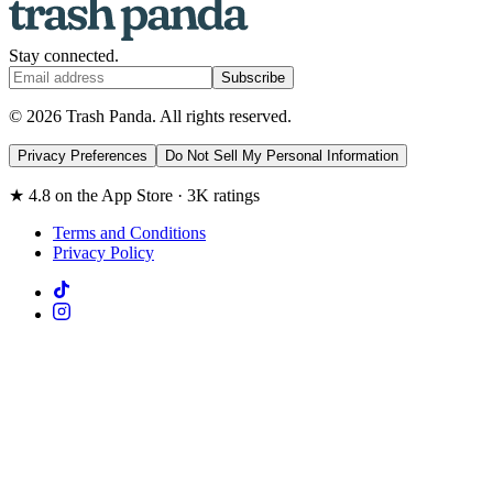
Stay connected.
Subscribe
© 2026 Trash Panda. All rights reserved.
Privacy Preferences
Do Not Sell My Personal Information
★ 4.8 on the App Store · 3K ratings
Terms and Conditions
Privacy Policy