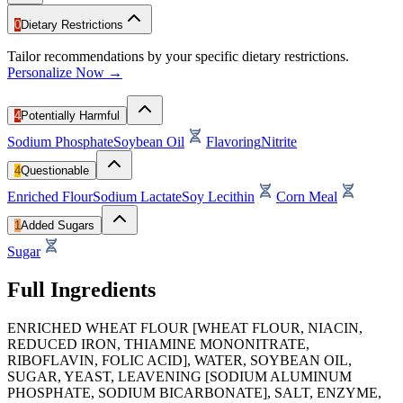
0
Dietary Restrictions
Tailor recommendations by your specific dietary restrictions.
Personalize Now →
4
Potentially Harmful
Sodium Phosphate
Soybean Oil
Flavoring
Nitrite
4
Questionable
Enriched Flour
Sodium Lactate
Soy Lecithin
Corn Meal
1
Added Sugars
Sugar
Full Ingredients
ENRICHED WHEAT FLOUR [WHEAT FLOUR, NIACIN,
REDUCED IRON, THIAMINE MONONITRATE,
RIBOFLAVIN, FOLIC ACID], WATER, SOYBEAN OIL,
SUGAR, YEAST, LEAVENING [SODIUM ALUMINUM
PHOSPHATE, SODIUM BICARBONATE], SALT, ENZYME,