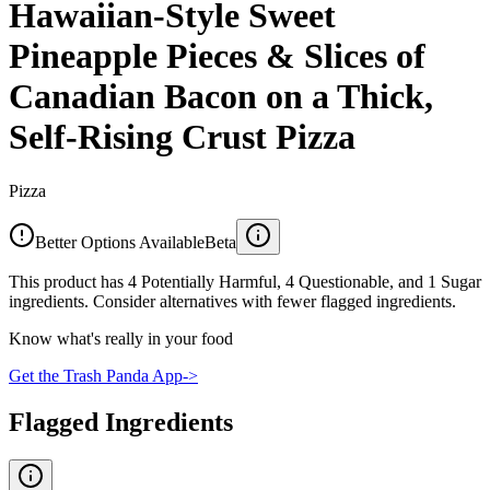
Hawaiian-Style Sweet
Pineapple Pieces & Slices of
Canadian Bacon on a Thick,
Self-Rising Crust Pizza
Pizza
Better Options Available
Beta
This product has 4 Potentially Harmful, 4 Questionable, and 1 Sugar
ingredients. Consider alternatives with fewer flagged ingredients.
Know what's really in your food
Get the Trash Panda App
->
Flagged Ingredients