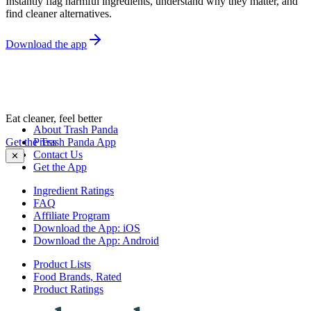
Instantly flag harmful ingredients, understand why they matter, and
find cleaner alternatives.
Download the app
Eat cleaner, feel better
About Trash Panda
Get the Trash Panda App
Press
Contact Us
✕
Get the App
Ingredient Ratings
FAQ
Affiliate Program
Download the App: iOS
Download the App: Android
Product Lists
Food Brands, Rated
Product Ratings