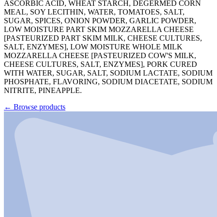
ASCORBIC ACID, WHEAT STARCH, DEGERMED CORN
MEAL, SOY LECITHIN, WATER, TOMATOES, SALT,
SUGAR, SPICES, ONION POWDER, GARLIC POWDER,
LOW MOISTURE PART SKIM MOZZARELLA CHEESE
[PASTEURIZED PART SKIM MILK, CHEESE CULTURES,
SALT, ENZYMES], LOW MOISTURE WHOLE MILK
MOZZARELLA CHEESE [PASTEURIZED COW'S MILK,
CHEESE CULTURES, SALT, ENZYMES], PORK CURED
WITH WATER, SUGAR, SALT, SODIUM LACTATE, SODIUM
PHOSPHATE, FLAVORING, SODIUM DIACETATE, SODIUM
NITRITE, PINEAPPLE.
←
Browse products