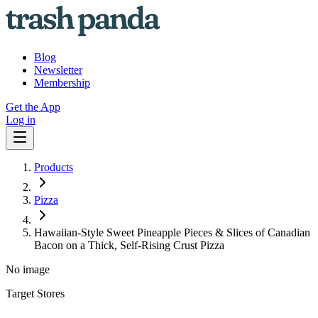
Blog
Newsletter
Membership
Get the App
Log in
Products
Pizza
Hawaiian-Style Sweet Pineapple Pieces & Slices of Canadian
Bacon on a Thick, Self-Rising Crust Pizza
No image
Target Stores