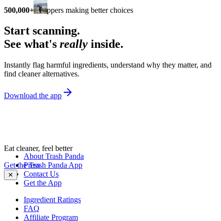
500,000+
shoppers making better choices
Start scanning.
See what's
really
inside.
Instantly flag harmful ingredients, understand why they matter, and
find cleaner alternatives.
Download the app
Eat cleaner, feel better
About Trash Panda
Get the Trash Panda App
Press
Contact Us
✕
Get the App
Ingredient Ratings
FAQ
Affiliate Program