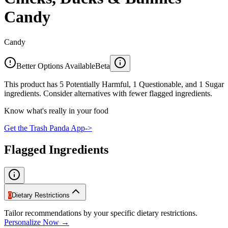
Candy
Candy
Better Options Available
Beta
This product has 5 Potentially Harmful, 1 Questionable, and 1 Sugar
ingredients. Consider alternatives with fewer flagged ingredients.
Know what's really in your food
Get the Trash Panda App
->
Flagged Ingredients
0
Dietary Restrictions
Tailor recommendations by your specific dietary restrictions.
Personalize Now →