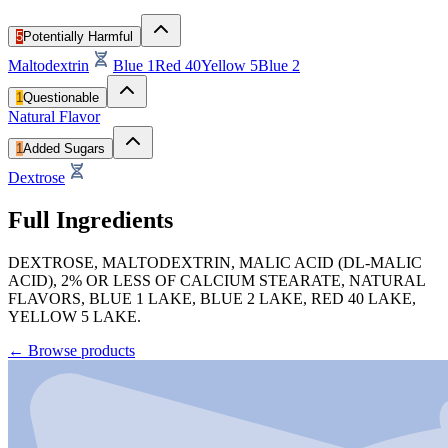
5
Potentially Harmful
Maltodextrin
Blue 1
Red 40
Yellow 5
Blue 2
1
Questionable
Natural Flavor
1
Added Sugars
Dextrose
Full Ingredients
DEXTROSE, MALTODEXTRIN, MALIC ACID (DL-MALIC
ACID), 2% OR LESS OF CALCIUM STEARATE, NATURAL
FLAVORS, BLUE 1 LAKE, BLUE 2 LAKE, RED 40 LAKE,
YELLOW 5 LAKE.
←
Browse products