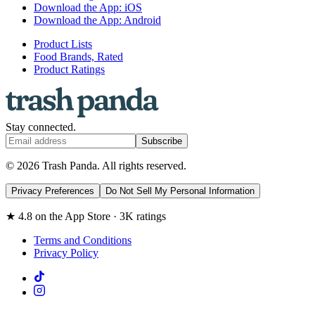
Download the App: iOS
Download the App: Android
Product Lists
Food Brands, Rated
Product Ratings
Stay connected.
Subscribe
© 2026 Trash Panda. All rights reserved.
Privacy Preferences
Do Not Sell My Personal Information
★ 4.8 on the App Store · 3K ratings
Terms and Conditions
Privacy Policy