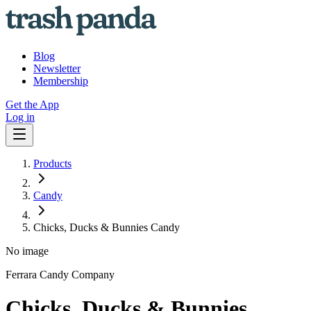
Blog
Newsletter
Membership
Get the App
Log in
Products
Candy
Chicks, Ducks & Bunnies Candy
No image
Ferrara Candy Company
Chicks, Ducks & Bunnies