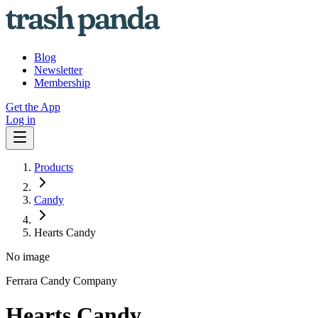
Blog
Newsletter
Membership
Get the App
Log in
Products
Candy
Hearts Candy
No image
Ferrara Candy Company
Hearts Candy