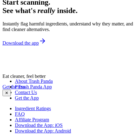
Start scanning.
See what's
really
inside.
Instantly flag harmful ingredients, understand why they matter, and
find cleaner alternatives.
Download the app
Eat cleaner, feel better
About Trash Panda
Get the Trash Panda App
Press
Contact Us
✕
Get the App
Ingredient Ratings
FAQ
Affiliate Program
Download the App: iOS
Download the App: Android