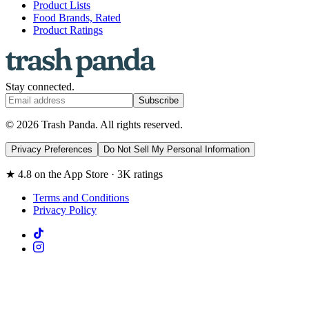
Product Lists
Food Brands, Rated
Product Ratings
Stay connected.
Subscribe
© 2026 Trash Panda. All rights reserved.
Privacy Preferences
Do Not Sell My Personal Information
★ 4.8 on the App Store · 3K ratings
Terms and Conditions
Privacy Policy