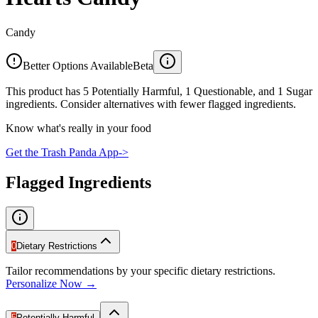
Candy
Better Options Available
Beta
This product has 5 Potentially Harmful, 1 Questionable, and 1 Sugar
ingredients. Consider alternatives with fewer flagged ingredients.
Know what's really in your food
Get the Trash Panda App
->
Flagged Ingredients
0
Dietary Restrictions
Tailor recommendations by your specific dietary restrictions.
Personalize Now →
5
Potentially Harmful