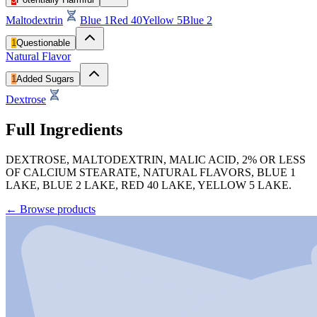
Maltodextrin
Blue 1
Red 40
Yellow 5
Blue 2
1
Questionable
Natural Flavor
1
Added Sugars
Dextrose
Full Ingredients
DEXTROSE, MALTODEXTRIN, MALIC ACID, 2% OR LESS
OF CALCIUM STEARATE, NATURAL FLAVORS, BLUE 1
LAKE, BLUE 2 LAKE, RED 40 LAKE, YELLOW 5 LAKE.
←
Browse products