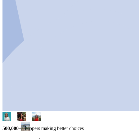
500,000+
shoppers making better choices