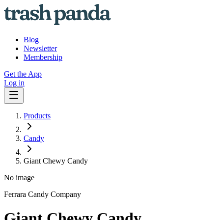
Blog
Newsletter
Membership
Get the App
Log in
Products
Candy
Giant Chewy Candy
No image
Ferrara Candy Company
Giant Chewy Candy