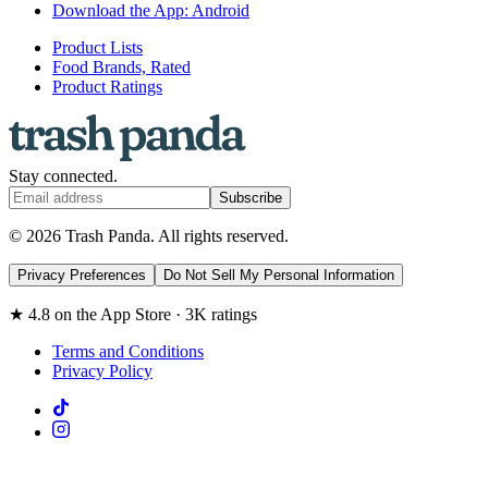
Download the App: Android
Product Lists
Food Brands, Rated
Product Ratings
Stay connected.
Subscribe
© 2026 Trash Panda. All rights reserved.
Privacy Preferences
Do Not Sell My Personal Information
★ 4.8 on the App Store · 3K ratings
Terms and Conditions
Privacy Policy