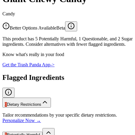
Candy
Better Options Available
Beta
This product has 5 Potentially Harmful, 1 Questionable, and 2 Sugar
ingredients. Consider alternatives with fewer flagged ingredients.
Know what's really in your food
Get the Trash Panda App
->
Flagged Ingredients
0
Dietary Restrictions
Tailor recommendations by your specific dietary restrictions.
Personalize Now →
5
Potentially Harmful