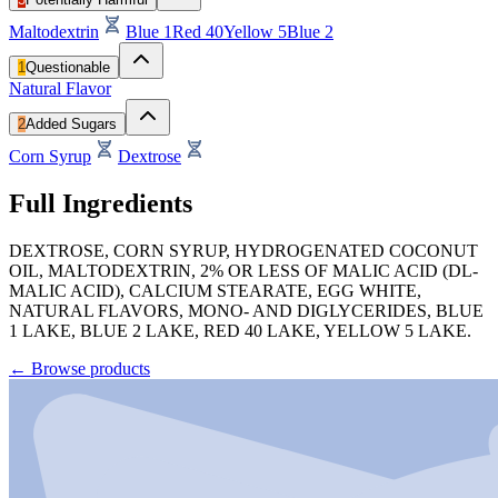
Maltodextrin
Blue 1
Red 40
Yellow 5
Blue 2
1
Questionable
Natural Flavor
2
Added Sugars
Corn Syrup
Dextrose
Full Ingredients
DEXTROSE, CORN SYRUP, HYDROGENATED COCONUT
OIL, MALTODEXTRIN, 2% OR LESS OF MALIC ACID (DL-
MALIC ACID), CALCIUM STEARATE, EGG WHITE,
NATURAL FLAVORS, MONO- AND DIGLYCERIDES, BLUE
1 LAKE, BLUE 2 LAKE, RED 40 LAKE, YELLOW 5 LAKE.
←
Browse products