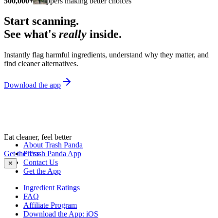
500,000+
shoppers making better choices
Start scanning.
See what's
really
inside.
Instantly flag harmful ingredients, understand why they matter, and
find cleaner alternatives.
Download the app
Eat cleaner, feel better
About Trash Panda
Get the Trash Panda App
Press
Contact Us
✕
Get the App
Ingredient Ratings
FAQ
Affiliate Program
Download the App: iOS