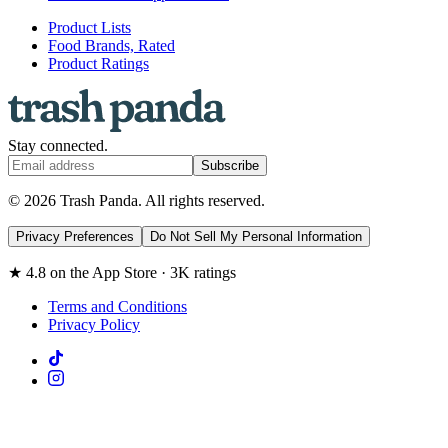
Product Lists
Food Brands, Rated
Product Ratings
Stay connected.
Subscribe
© 2026 Trash Panda. All rights reserved.
Privacy Preferences
Do Not Sell My Personal Information
★ 4.8 on the App Store · 3K ratings
Terms and Conditions
Privacy Policy