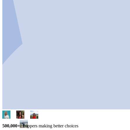
500,000+
shoppers making better choices