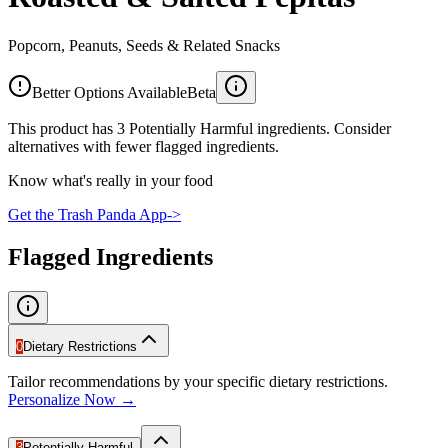
Popcorn, Peanuts, Seeds & Related Snacks
Better Options Available
Beta
This product has 3 Potentially Harmful ingredients. Consider
alternatives with fewer flagged ingredients.
Know what's really in your food
Get the Trash Panda App
->
Flagged Ingredients
0
Dietary Restrictions
Tailor recommendations by your specific dietary restrictions.
Personalize Now →
3
Potentially Harmful