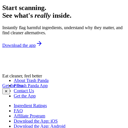
Start scanning.
See what's
really
inside.
Instantly flag harmful ingredients, understand why they matter, and
find cleaner alternatives.
Download the app
Eat cleaner, feel better
About Trash Panda
Get the Trash Panda App
Press
Contact Us
✕
Get the App
Ingredient Ratings
FAQ
Affiliate Program
Download the App: iOS
Download the App: Android