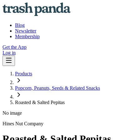
Blog
Newsletter
Membership
Get the App
Log in
Products
Popcorn, Peanuts, Seeds & Related Snacks
Roasted & Salted Pepitas
No image
Hines Nut Company
Roasted & Salted Pepitas