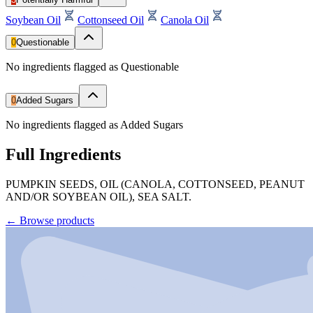
Soybean Oil
Cottonseed Oil
Canola Oil
0
Questionable
No ingredients flagged as Questionable
0
Added Sugars
No ingredients flagged as Added Sugars
Full Ingredients
PUMPKIN SEEDS, OIL (CANOLA, COTTONSEED, PEANUT
AND/OR SOYBEAN OIL), SEA SALT.
←
Browse products