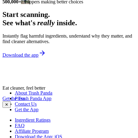
500,000+
shoppers making better choices
Start scanning.
See what's
really
inside.
Instantly flag harmful ingredients, understand why they matter, and
find cleaner alternatives.
Download the app
Eat cleaner, feel better
About Trash Panda
Get the Trash Panda App
Press
Contact Us
✕
Get the App
Ingredient Ratings
FAQ
Affiliate Program
Download the App: iOS