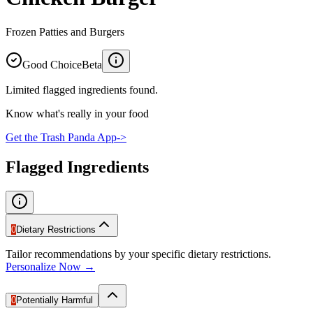
Frozen Patties and Burgers
Good Choice
Beta
Limited flagged ingredients found.
Know what's really in your food
Get the Trash Panda App
->
Flagged Ingredients
0
Dietary Restrictions
Tailor recommendations by your specific dietary restrictions.
Personalize Now →
0
Potentially Harmful