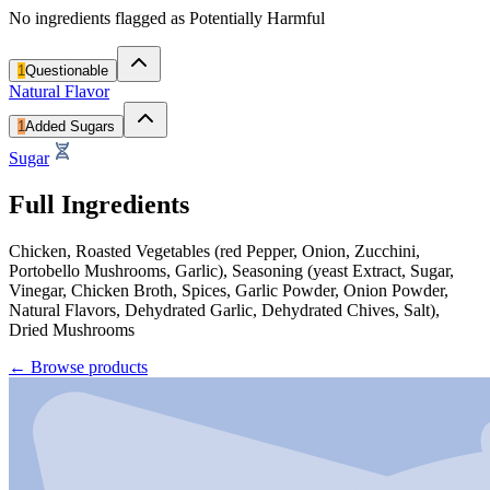
No ingredients flagged as Potentially Harmful
1
Questionable
Natural Flavor
1
Added Sugars
Sugar
Full Ingredients
Chicken, Roasted Vegetables (red Pepper, Onion, Zucchini,
Portobello Mushrooms, Garlic), Seasoning (yeast Extract, Sugar,
Vinegar, Chicken Broth, Spices, Garlic Powder, Onion Powder,
Natural Flavors, Dehydrated Garlic, Dehydrated Chives, Salt),
Dried Mushrooms
←
Browse products