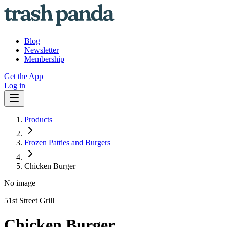
Blog
Newsletter
Membership
Get the App
Log in
Products
Frozen Patties and Burgers
Chicken Burger
No image
51st Street Grill
Chicken Burger