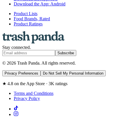
Download the App: Android
Product Lists
Food Brands, Rated
Product Ratings
Stay connected.
Subscribe
© 2026 Trash Panda. All rights reserved.
Privacy Preferences
Do Not Sell My Personal Information
★ 4.8 on the App Store · 3K ratings
Terms and Conditions
Privacy Policy