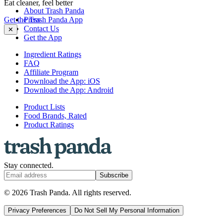
Eat cleaner, feel better
About Trash Panda
Get the Trash Panda App
Press
Contact Us
✕
Get the App
Ingredient Ratings
FAQ
Affiliate Program
Download the App: iOS
Download the App: Android
Product Lists
Food Brands, Rated
Product Ratings
Stay connected.
Subscribe
© 2026 Trash Panda. All rights reserved.
Privacy Preferences
Do Not Sell My Personal Information