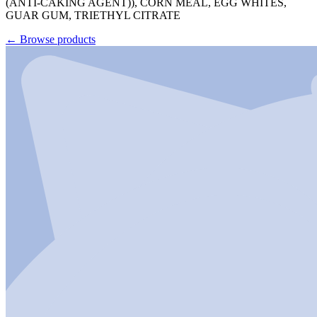
(ANTI-CAKING AGENT)), CORN MEAL, EGG WHITES,
GUAR GUM, TRIETHYL CITRATE
←
Browse products