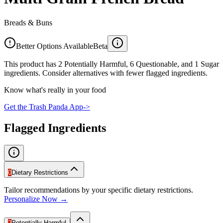
Breads & Buns
Better Options Available
Beta
This product has 2 Potentially Harmful, 6 Questionable, and 1 Sugar
ingredients. Consider alternatives with fewer flagged ingredients.
Know what's really in your food
Get the Trash Panda App
->
Flagged Ingredients
0
Dietary Restrictions
Tailor recommendations by your specific dietary restrictions.
Personalize Now →
2
Potentially Harmful