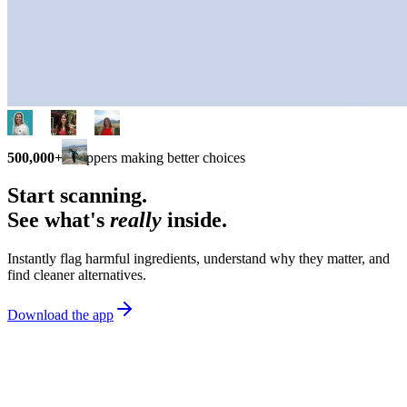
500,000+
shoppers making better choices
Start scanning.
See what's
really
inside.
Instantly flag harmful ingredients, understand why they matter, and
find cleaner alternatives.
Download the app