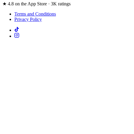
★ 4.8 on the App Store · 3K ratings
Terms and Conditions
Privacy Policy