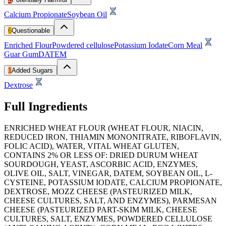
Calcium Propionate
Soybean Oil
6
Questionable
Enriched Flour
Powdered cellulose
Potassium Iodate
Corn Meal
Guar Gum
DATEM
1
Added Sugars
Dextrose
Full Ingredients
ENRICHED WHEAT FLOUR (WHEAT FLOUR, NIACIN,
REDUCED IRON, THIAMIN MONONITRATE, RIBOFLAVIN,
FOLIC ACID), WATER, VITAL WHEAT GLUTEN,
CONTAINS 2% OR LESS OF: DRIED DURUM WHEAT
SOURDOUGH, YEAST, ASCORBIC ACID, ENZYMES,
OLIVE OIL, SALT, VINEGAR, DATEM, SOYBEAN OIL, L-
CYSTEINE, POTASSIUM IODATE, CALCIUM PROPIONATE,
DEXTROSE, MOZZ CHEESE (PASTEURIZED MILK,
CHEESE CULTURES, SALT, AND ENZYMES), PARMESAN
CHEESE (PASTEURIZED PART-SKIM MILK, CHEESE
CULTURES, SALT, ENZYMES, POWDERED CELLULOSE