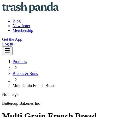
Blog
Newsletter
Membership
Get the App
Log in
Products
Breads & Buns
Multi Grain French Bread
No image
Buttercup Bakeries Inc
Multi Grain French Bread