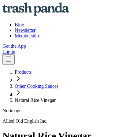
Blog
Newsletter
Membership
Get the App
Log in
Products
Other Cooking Sauces
Natural Rice Vinegar
No image
Allied Old English Inc.
Natural Rice Vinegar