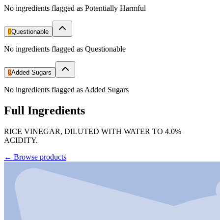
No ingredients flagged as Potentially Harmful
0
Questionable
No ingredients flagged as Questionable
0
Added Sugars
No ingredients flagged as Added Sugars
Full Ingredients
RICE VINEGAR, DILUTED WITH WATER TO 4.0%
ACIDITY.
←
Browse products