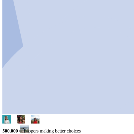
500,000+
shoppers making better choices