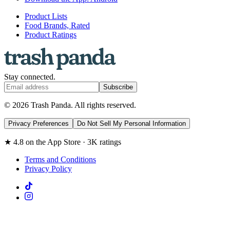
Product Lists
Food Brands, Rated
Product Ratings
Stay connected.
Subscribe
© 2026 Trash Panda. All rights reserved.
Privacy Preferences
Do Not Sell My Personal Information
★ 4.8 on the App Store · 3K ratings
Terms and Conditions
Privacy Policy