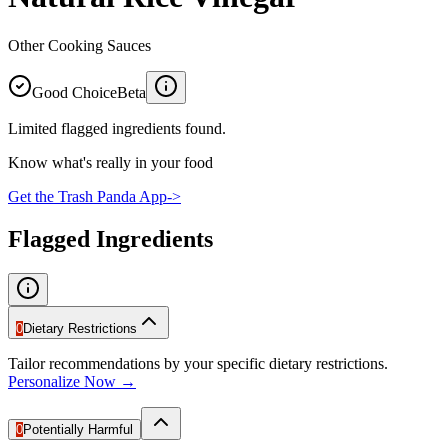
Other Cooking Sauces
Good Choice
Beta
Limited flagged ingredients found.
Know what's really in your food
Get the Trash Panda App
->
Flagged Ingredients
0
Dietary Restrictions
Tailor recommendations by your specific dietary restrictions.
Personalize Now →
0
Potentially Harmful