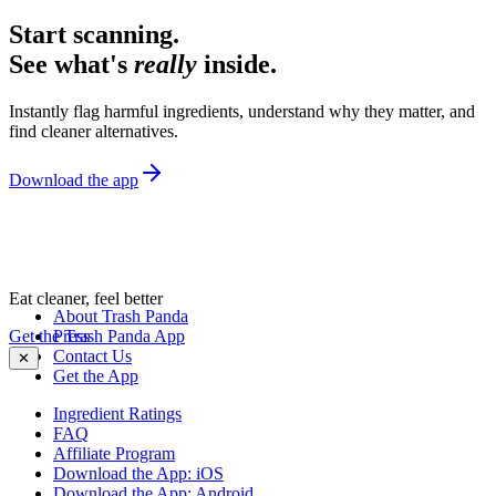
Start scanning.
See what's
really
inside.
Instantly flag harmful ingredients, understand why they matter, and
find cleaner alternatives.
Download the app
Eat cleaner, feel better
About Trash Panda
Get the Trash Panda App
Press
Contact Us
✕
Get the App
Ingredient Ratings
FAQ
Affiliate Program
Download the App: iOS
Download the App: Android