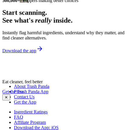
500,000+
shoppers making better choices
Start scanning.
See what's
really
inside.
Instantly flag harmful ingredients, understand why they matter, and
find cleaner alternatives.
Download the app
Eat cleaner, feel better
About Trash Panda
Get the Trash Panda App
Press
Contact Us
✕
Get the App
Ingredient Ratings
FAQ
Affiliate Program
Download the App: iOS