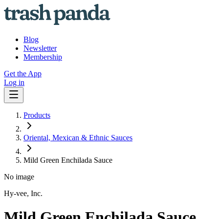
Blog
Newsletter
Membership
Get the App
Log in
Products
Oriental, Mexican & Ethnic Sauces
Mild Green Enchilada Sauce
No image
Hy-vee, Inc.
Mild Green Enchilada Sauce