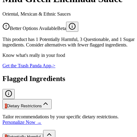
Oriental, Mexican & Ethnic Sauces
Better Options Available
Beta
This product has 1 Potentially Harmful, 3 Questionable, and 1 Sugar
ingredients. Consider alternatives with fewer flagged ingredients.
Know what's really in your food
Get the Trash Panda App
->
Flagged Ingredients
0
Dietary Restrictions
Tailor recommendations by your specific dietary restrictions.
Personalize Now →
1
Potentially Harmful