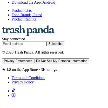
Download the App: Android
Product Lists
Food Brands, Rated
Product Ratings
Stay connected.
Subscribe
© 2026 Trash Panda. All rights reserved.
Privacy Preferences
Do Not Sell My Personal Information
★ 4.8 on the App Store · 3K ratings
Terms and Conditions
Privacy Policy