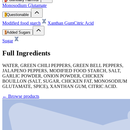
Monosodium Glutamate
3
Questionable
Modified food starch
Xanthan Gum
Citric Acid
1
Added Sugars
Sugar
Full Ingredients
WATER, GREEN CHILI PEPPERS, GREEN BELL PEPPERS,
JALAPENO PEPPERS, MODIFIED FOOD STARCH, SALT,
GARLIC POWDER, ONION POWDER, CHICKEN
BOUILLON (SALT, SUGAR, CHICKEN FAT, MONOSODIUM
GLUTAMATE, SPICE), XANTHAN GUM, CITRIC ACID.
←
Browse products