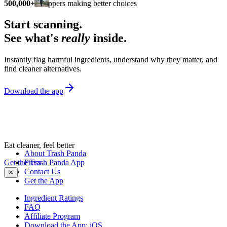
500,000+
shoppers making better choices
Start scanning.
See what's
really
inside.
Instantly flag harmful ingredients, understand why they matter, and
find cleaner alternatives.
Download the app
Eat cleaner, feel better
About Trash Panda
Get the Trash Panda App
Press
Contact Us
✕
Get the App
Ingredient Ratings
FAQ
Affiliate Program
Download the App: iOS