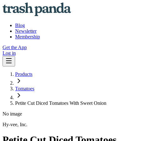
Blog
Newsletter
Membership
Get the App
Log in
Products
Tomatoes
Petite Cut Diced Tomatoes With Sweet Onion
No image
Hy-vee, Inc.
Petite Cut Diced Tomatoes