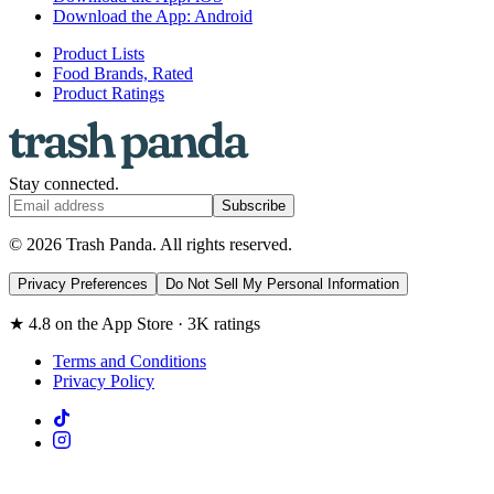
Download the App: Android
Product Lists
Food Brands, Rated
Product Ratings
Stay connected.
Subscribe
© 2026 Trash Panda. All rights reserved.
Privacy Preferences
Do Not Sell My Personal Information
★ 4.8 on the App Store · 3K ratings
Terms and Conditions
Privacy Policy