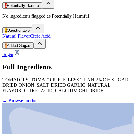
0
Potentially Harmful
No ingredients flagged as Potentially Harmful
2
Questionable
Natural Flavor
Citric Acid
1
Added Sugars
Sugar
Full Ingredients
TOMATOES, TOMATO JUICE, LESS THAN 2% OF: SUGAR,
DRIED ONION, SALT, DRIED GARLIC, NATURAL
FLAVOR, CITRIC ACID, CALCIUM CHLORIDE.
←
Browse products