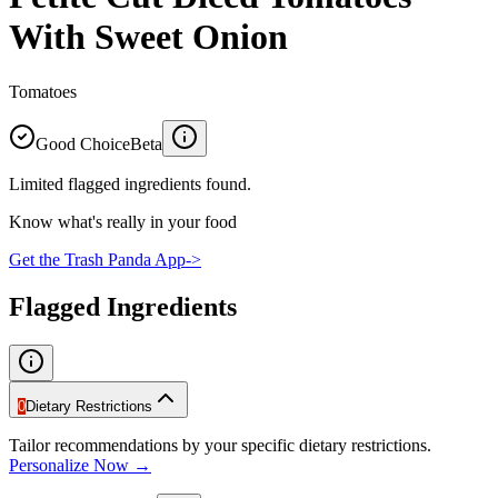
With Sweet Onion
Tomatoes
Good Choice
Beta
Limited flagged ingredients found.
Know what's really in your food
Get the Trash Panda App
->
Flagged Ingredients
0
Dietary Restrictions
Tailor recommendations by your specific dietary restrictions.
Personalize Now →