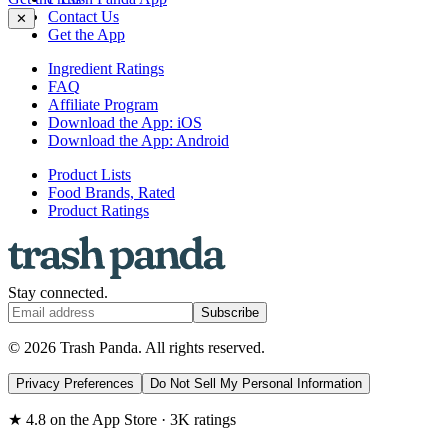
Contact Us
✕
Get the App
Ingredient Ratings
FAQ
Affiliate Program
Download the App: iOS
Download the App: Android
Product Lists
Food Brands, Rated
Product Ratings
Stay connected.
Subscribe
© 2026 Trash Panda. All rights reserved.
Privacy Preferences
Do Not Sell My Personal Information
★ 4.8 on the App Store · 3K ratings