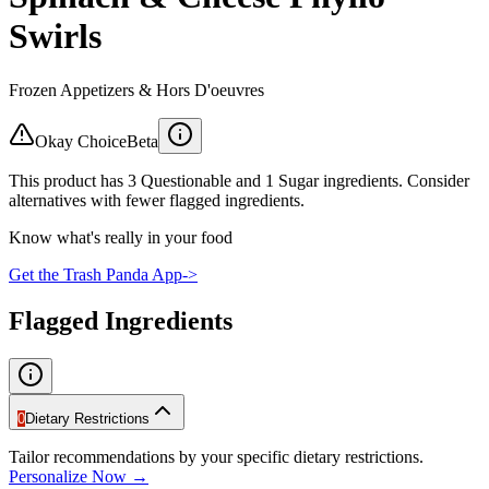
Swirls
Frozen Appetizers & Hors D'oeuvres
Okay Choice
Beta
This product has 3 Questionable and 1 Sugar ingredients. Consider
alternatives with fewer flagged ingredients.
Know what's really in your food
Get the Trash Panda App
->
Flagged Ingredients
0
Dietary Restrictions
Tailor recommendations by your specific dietary restrictions.
Personalize Now →