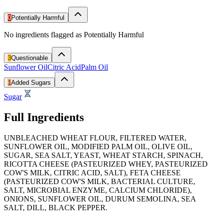
0
Potentially Harmful
No ingredients flagged as Potentially Harmful
3
Questionable
Sunflower Oil
Citric Acid
Palm Oil
1
Added Sugars
Sugar
Full Ingredients
UNBLEACHED WHEAT FLOUR, FILTERED WATER,
SUNFLOWER OIL, MODIFIED PALM OIL, OLIVE OIL,
SUGAR, SEA SALT, YEAST, WHEAT STARCH, SPINACH,
RICOTTA CHEESE (PASTEURIZED WHEY, PASTEURIZED
COW'S MILK, CITRIC ACID, SALT), FETA CHEESE
(PASTEURIZED COW'S MILK, BACTERIAL CULTURE,
SALT, MICROBIAL ENZYME, CALCIUM CHLORIDE),
ONIONS, SUNFLOWER OIL, DURUM SEMOLINA, SEA
SALT, DILL, BLACK PEPPER.