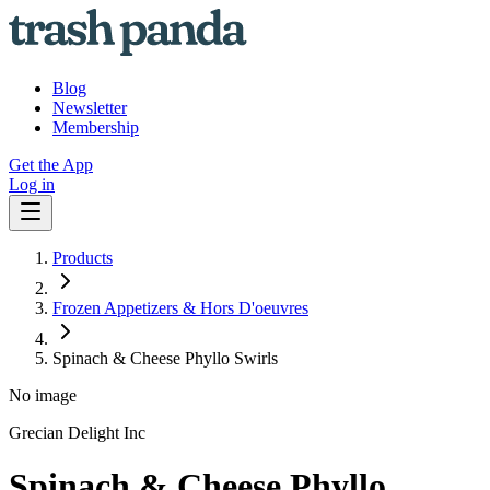
Blog
Newsletter
Membership
Get the App
Log in
Products
Frozen Appetizers & Hors D'oeuvres
Spinach & Cheese Phyllo Swirls
No image
Grecian Delight Inc
Spinach & Cheese Phyllo