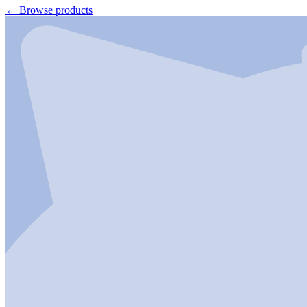
←
Browse products