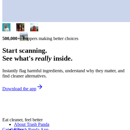
500,000+
shoppers making better choices
Start scanning.
See what's
really
inside.
Instantly flag harmful ingredients, understand why they matter, and
find cleaner alternatives.
Download the app
Eat cleaner, feel better
About Trash Panda
Get the Trash Panda App
Press