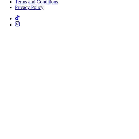
Terms and Conditions
Privacy Policy