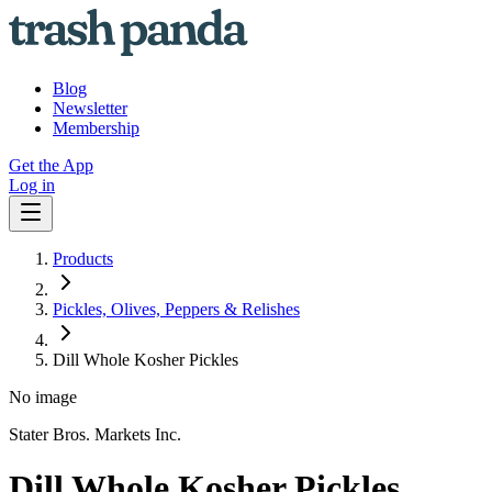
Blog
Newsletter
Membership
Get the App
Log in
Products
Pickles, Olives, Peppers & Relishes
Dill Whole Kosher Pickles
No image
Stater Bros. Markets Inc.
Dill Whole Kosher Pickles