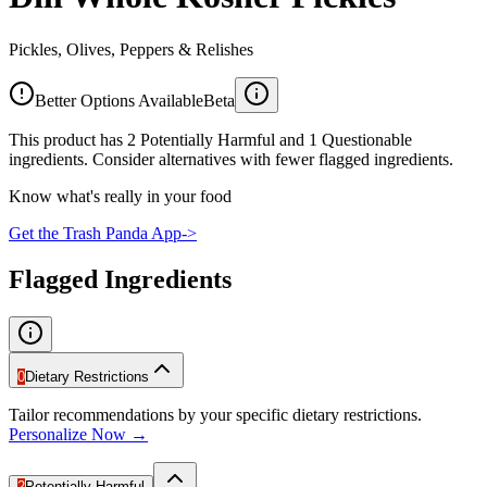
Pickles, Olives, Peppers & Relishes
Better Options Available
Beta
This product has 2 Potentially Harmful and 1 Questionable
ingredients. Consider alternatives with fewer flagged ingredients.
Know what's really in your food
Get the Trash Panda App
->
Flagged Ingredients
0
Dietary Restrictions
Tailor recommendations by your specific dietary restrictions.
Personalize Now →
2
Potentially Harmful