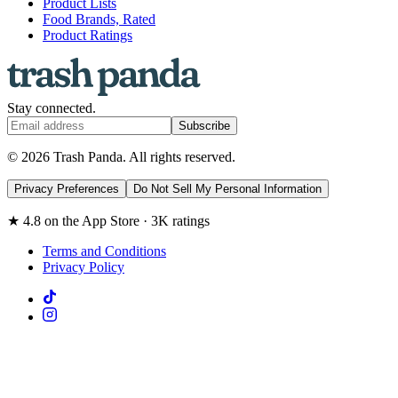
Product Lists
Food Brands, Rated
Product Ratings
Stay connected.
Subscribe
© 2026 Trash Panda. All rights reserved.
Privacy Preferences
Do Not Sell My Personal Information
★ 4.8 on the App Store · 3K ratings
Terms and Conditions
Privacy Policy