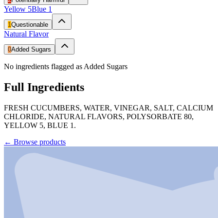
Yellow 5
Blue 1
1
Questionable
Natural Flavor
0
Added Sugars
No ingredients flagged as Added Sugars
Full Ingredients
FRESH CUCUMBERS, WATER, VINEGAR, SALT, CALCIUM
CHLORIDE, NATURAL FLAVORS, POLYSORBATE 80,
YELLOW 5, BLUE 1.
←
Browse products