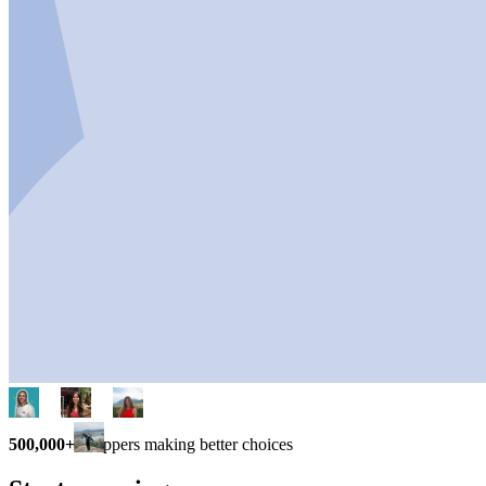
500,000+
shoppers making better choices