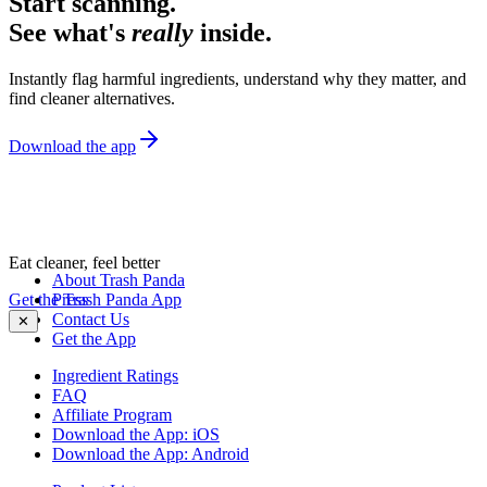
Start scanning.
See what's
really
inside.
Instantly flag harmful ingredients, understand why they matter, and
find cleaner alternatives.
Download the app
Eat cleaner, feel better
About Trash Panda
Get the Trash Panda App
Press
Contact Us
✕
Get the App
Ingredient Ratings
FAQ
Affiliate Program
Download the App: iOS
Download the App: Android