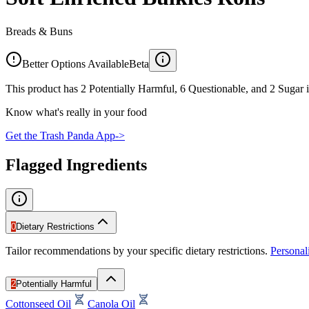
Breads & Buns
Better Options Available
Beta
This product has 2 Potentially Harmful, 6 Questionable, and 2 Sugar i
Know what's really in your food
Get the Trash Panda App
->
Flagged Ingredients
0
Dietary Restrictions
Tailor recommendations by your specific dietary restrictions.
Persona
2
Potentially Harmful
Cottonseed Oil
Canola Oil