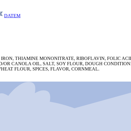
DATEM
IRON, THIAMINE MONONITRATE, RIBOFLAVIN, FOLIC ACID
/OR CANOLA OIL, SALT, SOY FLOUR, DOUGH CONDITION
WHEAT FLOUR, SPICES, FLAVOR, CORNMEAL.