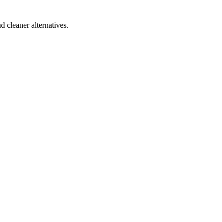
d cleaner alternatives.