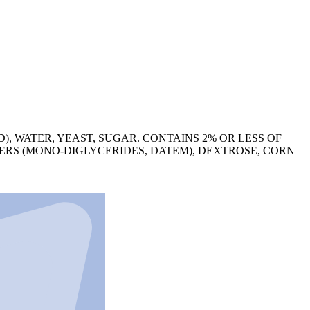
), WATER, YEAST, SUGAR. CONTAINS 2% OR LESS OF
ERS (MONO-DIGLYCERIDES, DATEM), DEXTROSE, CORN