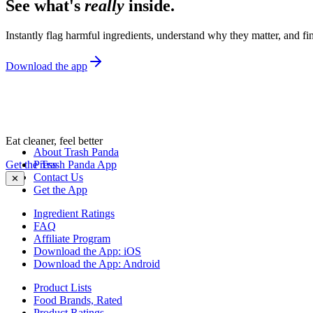
See what's
really
inside.
Instantly flag harmful ingredients, understand why they matter, and fin
Download the app
Eat cleaner, feel better
About Trash Panda
Get the Trash Panda App
Press
Contact Us
✕
Get the App
Ingredient Ratings
FAQ
Affiliate Program
Download the App: iOS
Download the App: Android
Product Lists
Food Brands, Rated
Product Ratings