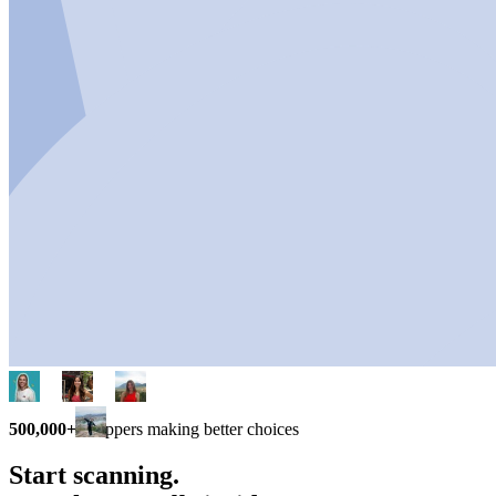
500,000+
shoppers making better choices
Start scanning.