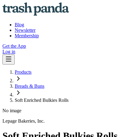
Blog
Newsletter
Membership
Get the App
Log in
Products
Breads & Buns
Soft Enriched Bulkies Rolls
No image
Lepage Bakeries, Inc.
Soft Enriched Bulkies Rolls