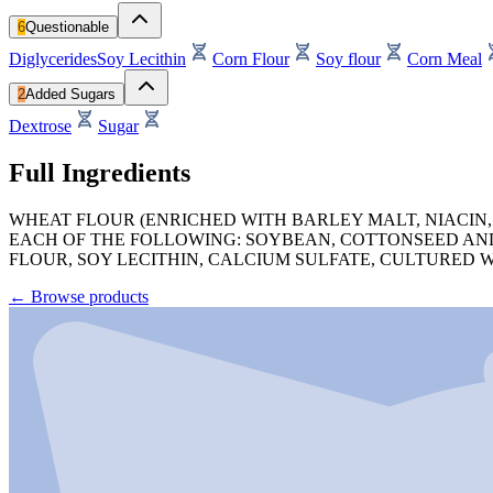
6
Questionable
Diglycerides
Soy Lecithin
Corn Flour
Soy flour
Corn Meal
2
Added Sugars
Dextrose
Sugar
Full Ingredients
WHEAT FLOUR (ENRICHED WITH BARLEY MALT, NIACIN, 
EACH OF THE FOLLOWING: SOYBEAN, COTTONSEED AND
FLOUR, SOY LECITHIN, CALCIUM SULFATE, CULTURED 
←
Browse products