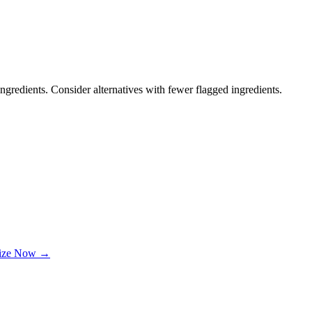
ngredients. Consider alternatives with fewer flagged ingredients.
lize Now →