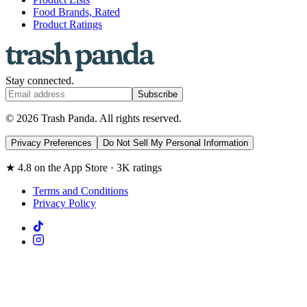
Food Brands, Rated
Product Ratings
Stay connected.
Subscribe
© 2026 Trash Panda. All rights reserved.
Privacy Preferences
Do Not Sell My Personal Information
★ 4.8 on the App Store · 3K ratings
Terms and Conditions
Privacy Policy