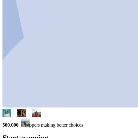
500,000+
shoppers making better choices
Start scanning.