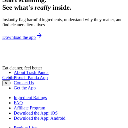
See what's
really
inside.
Instantly flag harmful ingredients, understand why they matter, and
find cleaner alternatives.
Download the app
Eat cleaner, feel better
About Trash Panda
Get the Trash Panda App
Press
Contact Us
✕
Get the App
Ingredient Ratings
FAQ
Affiliate Program
Download the App: iOS
Download the App: Android
Product Lists