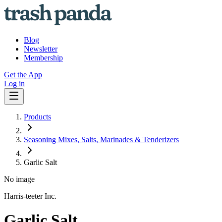
Blog
Newsletter
Membership
Get the App
Log in
Products
Seasoning Mixes, Salts, Marinades & Tenderizers
Garlic Salt
No image
Harris-teeter Inc.
Garlic Salt