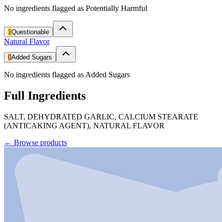
No ingredients flagged as Potentially Harmful
1
Questionable
Natural Flavor
0
Added Sugars
No ingredients flagged as Added Sugars
Full Ingredients
SALT, DEHYDRATED GARLIC, CALCIUM STEARATE
(ANTICAKING AGENT), NATURAL FLAVOR
←
Browse products