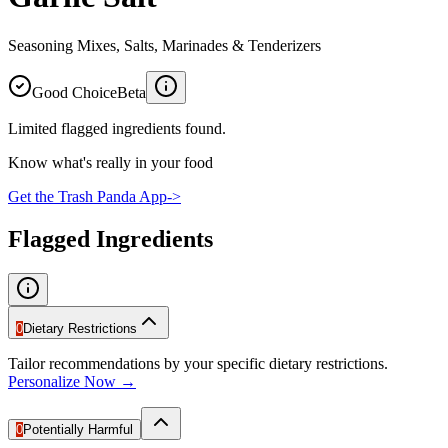
Seasoning Mixes, Salts, Marinades & Tenderizers
Good Choice
Beta
Limited flagged ingredients found.
Know what's really in your food
Get the Trash Panda App
->
Flagged Ingredients
0
Dietary Restrictions
Tailor recommendations by your specific dietary restrictions.
Personalize Now →
0
Potentially Harmful