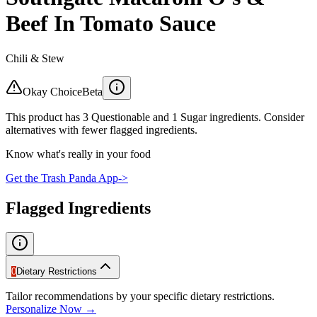
Beef In Tomato Sauce
Chili & Stew
Okay Choice
Beta
This product has 3 Questionable and 1 Sugar ingredients. Consider
alternatives with fewer flagged ingredients.
Know what's really in your food
Get the Trash Panda App
->
Flagged Ingredients
0
Dietary Restrictions
Tailor recommendations by your specific dietary restrictions.
Personalize Now →