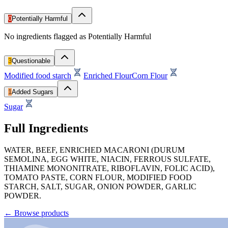
0
Potentially Harmful
No ingredients flagged as Potentially Harmful
3
Questionable
Modified food starch
Enriched Flour
Corn Flour
1
Added Sugars
Sugar
Full Ingredients
WATER, BEEF, ENRICHED MACARONI (DURUM
SEMOLINA, EGG WHITE, NIACIN, FERROUS SULFATE,
THIAMINE MONONITRATE, RIBOFLAVIN, FOLIC ACID),
TOMATO PASTE, CORN FLOUR, MODIFIED FOOD
STARCH, SALT, SUGAR, ONION POWDER, GARLIC
POWDER.
←
Browse products