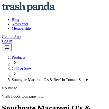
Blog
Newsletter
Membership
Get the App
Log in
Products
Chili & Stew
Southgate Macaroni O's & Beef In Tomato Sauce
No image
Vietti Foods Company, Inc.
Southgate Macaroni O's &