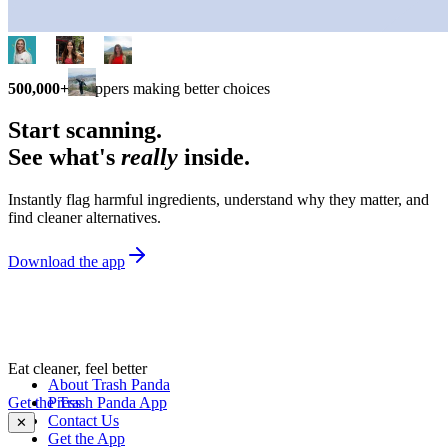
500,000+
shoppers making better choices
Start scanning.
See what's
really
inside.
Instantly flag harmful ingredients, understand why they matter, and
find cleaner alternatives.
Download the app
Eat cleaner, feel better
About Trash Panda
Get the Trash Panda App
Press
Contact Us
✕
Get the App