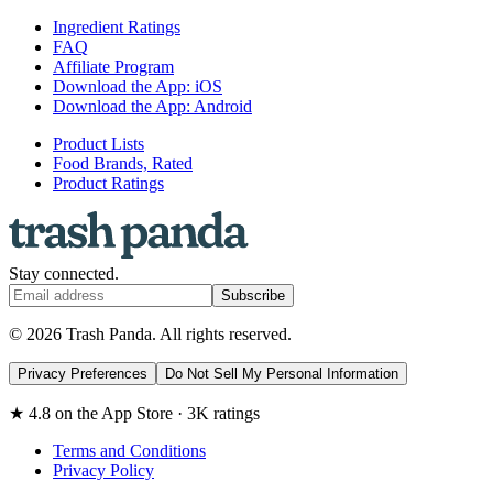
Ingredient Ratings
FAQ
Affiliate Program
Download the App: iOS
Download the App: Android
Product Lists
Food Brands, Rated
Product Ratings
Stay connected.
Subscribe
© 2026 Trash Panda. All rights reserved.
Privacy Preferences
Do Not Sell My Personal Information
★ 4.8 on the App Store · 3K ratings
Terms and Conditions
Privacy Policy