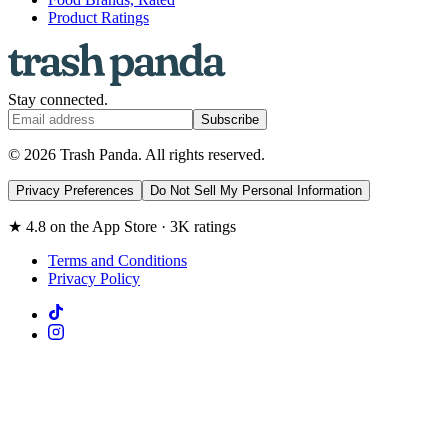
Product Ratings
Stay connected.
Subscribe
© 2026 Trash Panda. All rights reserved.
Privacy Preferences
Do Not Sell My Personal Information
★ 4.8 on the App Store · 3K ratings
Terms and Conditions
Privacy Policy