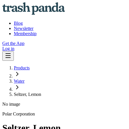
Blog
Newsletter
Membership
Get the App
Log in
Products
Water
Seltzer, Lemon
No image
Polar Corporation
Seltzer, Lemon