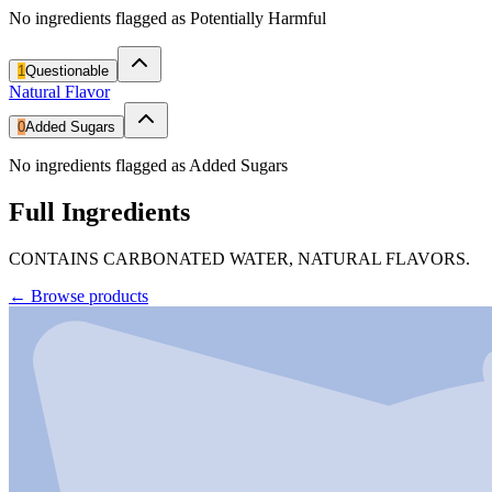
No ingredients flagged as Potentially Harmful
1
Questionable
Natural Flavor
0
Added Sugars
No ingredients flagged as Added Sugars
Full Ingredients
CONTAINS CARBONATED WATER, NATURAL FLAVORS.
←
Browse products