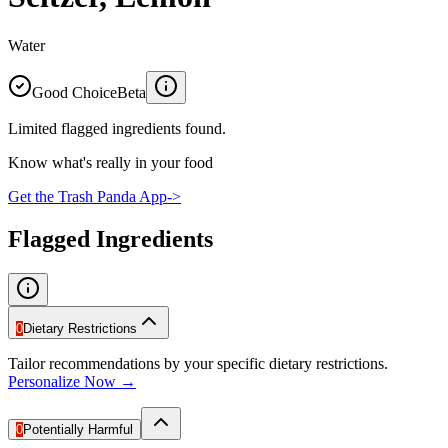
Water
Good Choice
Beta
Limited flagged ingredients found.
Know what's really in your food
Get the Trash Panda App
->
Flagged Ingredients
0
Dietary Restrictions
Tailor recommendations by your specific dietary restrictions.
Personalize Now →
0
Potentially Harmful