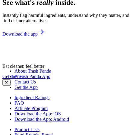
See what's
really
inside.
Instantly flag harmful ingredients, understand why they matter, and
find cleaner alternatives.
Download the app
Eat cleaner, feel better
About Trash Panda
Get the Trash Panda App
Press
Contact Us
✕
Get the App
Ingredient Ratings
FAQ
Affiliate Program
Download the App: iOS
Download the App: Android
Product Lists
Food Brands, Rated