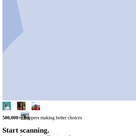
500,000+
shoppers making better choices
Start scanning.