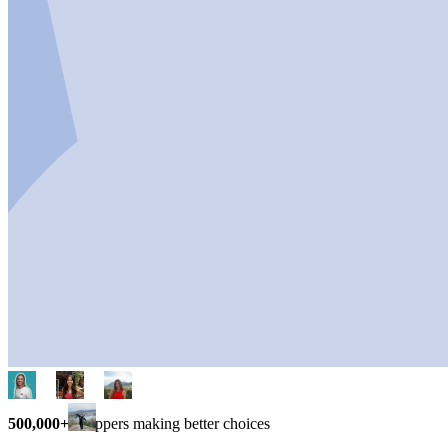
500,000+
shoppers making better choices