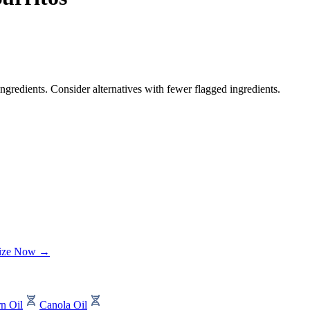
ngredients. Consider alternatives with fewer flagged ingredients.
lize Now →
n Oil
Canola Oil