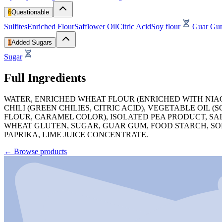
6
Questionable
Sulfites
Enriched Flour
Safflower Oil
Citric Acid
Soy flour
Guar Gu
1
Added Sugars
Sugar
Full Ingredients
WATER, ENRICHED WHEAT FLOUR (ENRICHED WITH NIACI
CHILI (GREEN CHILIES, CITRIC ACID), VEGETABLE OIL
FLOUR, CARAMEL COLOR), ISOLATED PEA PRODUCT, SAL
WHEAT GLUTEN, SUGAR, GUAR GUM, FOOD STARCH, SODI
PAPRIKA, LIME JUICE CONCENTRATE.
←
Browse products