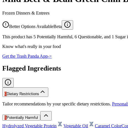
Frozen Dinners & Entrees
Better Options Available
Beta
This product has 5 Potentially Harmful, 6 Questionable, and 1 Sugar i
Know what's really in your food
Get the Trash Panda App
->
Flagged Ingredients
0
Dietary Restrictions
Tailor recommendations by your specific dietary restrictions.
Persona
5
Potentially Harmful
Hydrolyzed Vegetable Protein
Vegetable Oil
Caramel Color
Cor