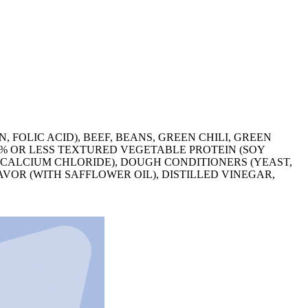
FOLIC ACID), BEEF, BEANS, GREEN CHILI, GREEN
 2% OR LESS TEXTURED VEGETABLE PROTEIN (SOY
, CALCIUM CHLORIDE), DOUGH CONDITIONERS (YEAST,
AVOR (WITH SAFFLOWER OIL), DISTILLED VINEGAR,