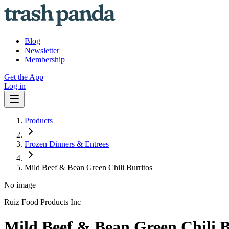
Blog
Newsletter
Membership
Get the App
Log in
Products
Frozen Dinners & Entrees
Mild Beef & Bean Green Chili Burritos
No image
Ruiz Food Products Inc
Mild Beef & Bean Green Chili B