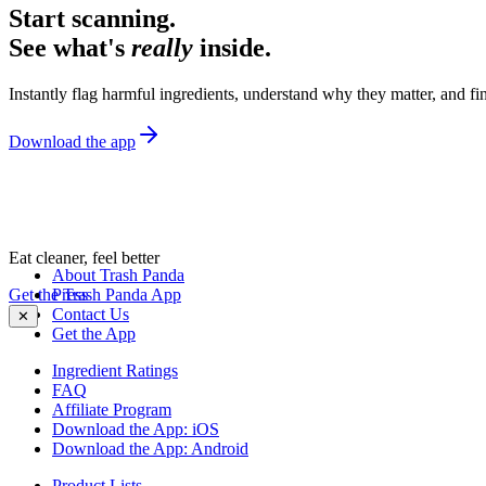
Start scanning.
See what's
really
inside.
Instantly flag harmful ingredients, understand why they matter, and fin
Download the app
Eat cleaner, feel better
About Trash Panda
Get the Trash Panda App
Press
Contact Us
✕
Get the App
Ingredient Ratings
FAQ
Affiliate Program
Download the App: iOS
Download the App: Android
Product Lists