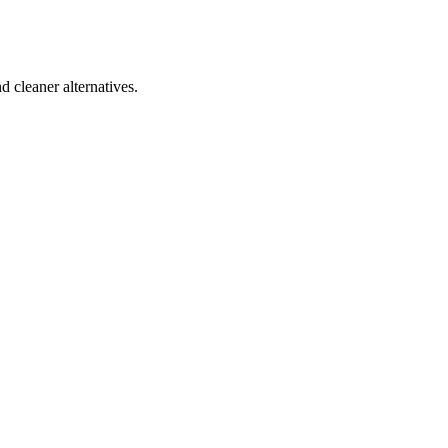
d cleaner alternatives.