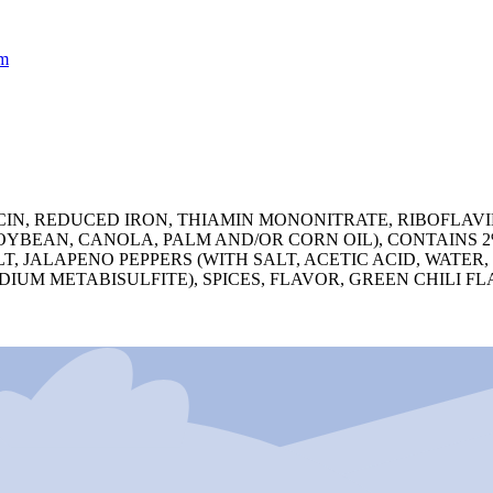
m
N, REDUCED IRON, THIAMIN MONONITRATE, RIBOFLAVIN, 
 (SOYBEAN, CANOLA, PALM AND/OR CORN OIL), CONTAINS
T, JALAPENO PEPPERS (WITH SALT, ACETIC ACID, WATER
UM METABISULFITE), SPICES, FLAVOR, GREEN CHILI FL