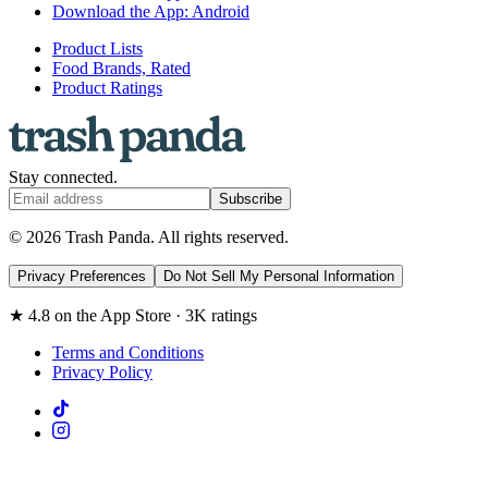
Download the App: Android
Product Lists
Food Brands, Rated
Product Ratings
Stay connected.
Subscribe
© 2026 Trash Panda. All rights reserved.
Privacy Preferences
Do Not Sell My Personal Information
★ 4.8 on the App Store · 3K ratings
Terms and Conditions
Privacy Policy