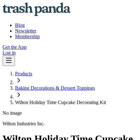
Blog
Newsletter
Membership
Get the App
Log in
Products
Baking Decorations & Dessert Toppings
Wilton Holiday Time Cupcake Decorating Kit
No image
Wilton Industries Inc.
Wilton Holiday Time Cupcake