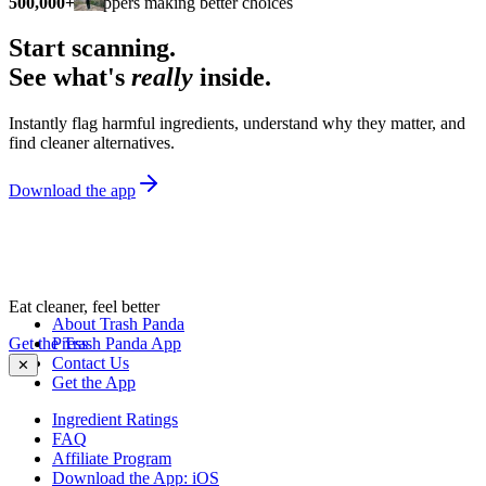
500,000+
shoppers making better choices
Start scanning.
See what's
really
inside.
Instantly flag harmful ingredients, understand why they matter, and
find cleaner alternatives.
Download the app
Eat cleaner, feel better
About Trash Panda
Get the Trash Panda App
Press
Contact Us
✕
Get the App
Ingredient Ratings
FAQ
Affiliate Program
Download the App: iOS