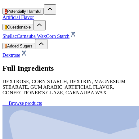
1
Potentially Harmful
Artificial Flavor
3
Questionable
Shellac
Carnauba Wax
Corn Starch
1
Added Sugars
Dextrose
Full Ingredients
DEXTROSE, CORN STARCH, DEXTRIN, MAGNESIUM
STEARATE, GUM ARABIC, ARTIFICIAL FLAVOR,
CONFECTIONER'S GLAZE, CARNAUBA WAX.
←
Browse products