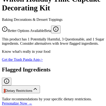
Decorating Kit
Baking Decorations & Dessert Toppings
Better Options Available
Beta
This product has 1 Potentially Harmful, 3 Questionable, and 1 Sugar
ingredients. Consider alternatives with fewer flagged ingredients.
Know what's really in your food
Get the Trash Panda App
->
Flagged Ingredients
0
Dietary Restrictions
Tailor recommendations by your specific dietary restrictions.
Personalize Now →