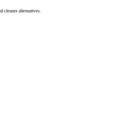
d cleaner alternatives.