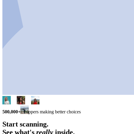
500,000+
shoppers making better choices
Start scanning.
See what's
really
inside.