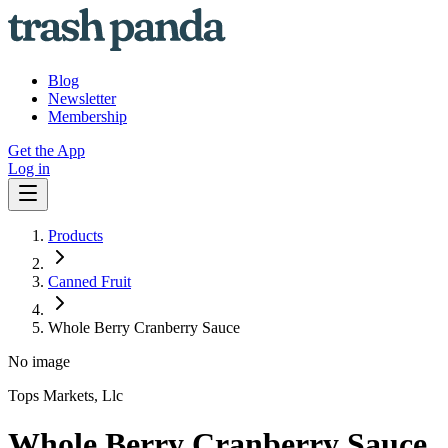
Blog
Newsletter
Membership
Get the App
Log in
Products
Canned Fruit
Whole Berry Cranberry Sauce
No image
Tops Markets, Llc
Whole Berry Cranberry Sauce