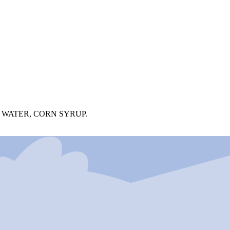
 WATER, CORN SYRUP.