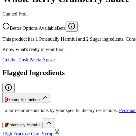
Canned Fruit
Better Options Available
Beta
This product has 1 Potentially Harmful and 2 Sugar ingredients. Consi
Know what's really in your food
Get the Trash Panda App
->
Flagged Ingredients
0
Dietary Restrictions
Tailor recommendations by your specific dietary restrictions.
Persona
1
Potentially Harmful
High Fructose Corn Syrup