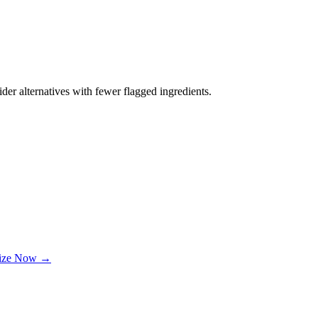
der alternatives with fewer flagged ingredients.
lize Now →