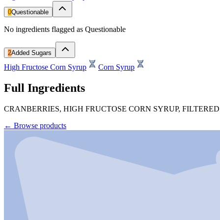
0
Questionable
No ingredients flagged as Questionable
2
Added Sugars
High Fructose Corn Syrup
Corn Syrup
Full Ingredients
CRANBERRIES, HIGH FRUCTOSE CORN SYRUP, FILTERED
←
Browse products