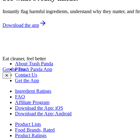
Instantly flag harmful ingredients, understand why they matter, and fin
Download the app
Eat cleaner, feel better
About Trash Panda
Get the Trash Panda App
Press
Contact Us
✕
Get the App
Ingredient Ratings
FAQ
Affiliate Program
Download the App: iOS
Download the App: Android
Product Lists
Food Brands, Rated
Product Ratings