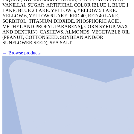
VANILLA], SUGAR, ARTIFICIAL COLOR [BLUE 1, BLUE 1
LAKE, BLUE 2 LAKE, YELLOW 5, YELLOW 5 LAKE,
YELLOW 6, YELLOW 6 LAKE, RED 40, RED 40 LAKE,
SORBITOL, TITANIUM DIOXIDE, PHOSPHORIC ACID,
METHYL AND PROPYL PARABENS], CORN SYRUP, WAX
AND DEXTRIN), CASHEWS, ALMONDS, VEGETABLE OIL
(PEANUT, COTTONSEED, SOYBEAN AND/OR
SUNFLOWER SEED), SEA SALT.
←
Browse products