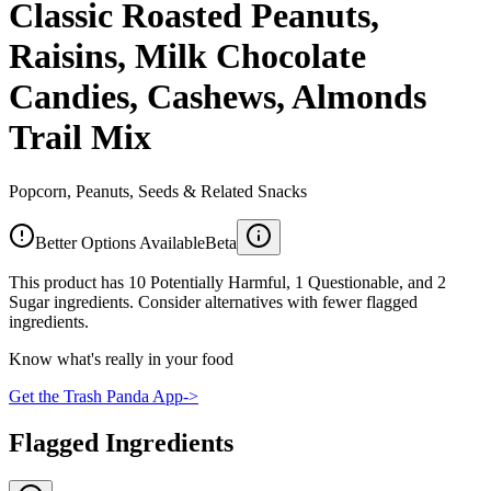
Classic Roasted Peanuts,
Raisins, Milk Chocolate
Candies, Cashews, Almonds
Trail Mix
Popcorn, Peanuts, Seeds & Related Snacks
Better Options Available
Beta
This product has 10 Potentially Harmful, 1 Questionable, and 2
Sugar ingredients. Consider alternatives with fewer flagged
ingredients.
Know what's really in your food
Get the Trash Panda App
->
Flagged Ingredients