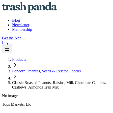
Blog
Newsletter
Membership
Get the App
Log in
Products
Popcorn, Peanuts, Seeds & Related Snacks
Classic Roasted Peanuts, Raisins, Milk Chocolate Candies,
Cashews, Almonds Trail Mix
No image
Tops Markets, Llc