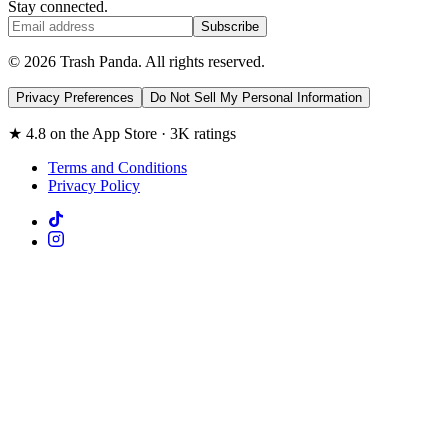
Stay connected.
Subscribe
© 2026 Trash Panda. All rights reserved.
Privacy Preferences
Do Not Sell My Personal Information
★ 4.8 on the App Store · 3K ratings
Terms and Conditions
Privacy Policy