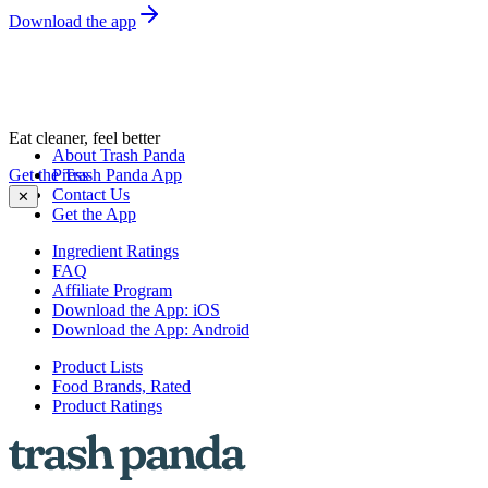
Download the app
Eat cleaner, feel better
About Trash Panda
Get the Trash Panda App
Press
Contact Us
✕
Get the App
Ingredient Ratings
FAQ
Affiliate Program
Download the App: iOS
Download the App: Android
Product Lists
Food Brands, Rated
Product Ratings