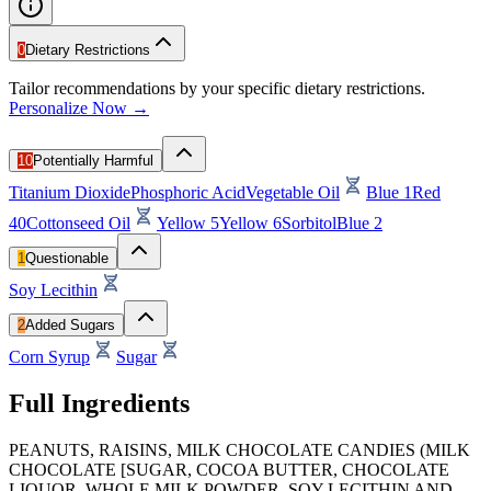
0
Dietary Restrictions
Tailor recommendations by your specific dietary restrictions.
Personalize Now →
10
Potentially Harmful
Titanium Dioxide
Phosphoric Acid
Vegetable Oil
Blue 1
Red
40
Cottonseed Oil
Yellow 5
Yellow 6
Sorbitol
Blue 2
1
Questionable
Soy Lecithin
2
Added Sugars
Corn Syrup
Sugar
Full Ingredients
PEANUTS, RAISINS, MILK CHOCOLATE CANDIES (MILK
CHOCOLATE [SUGAR, COCOA BUTTER, CHOCOLATE
LIQUOR, WHOLE MILK POWDER, SOY LECITHIN AND