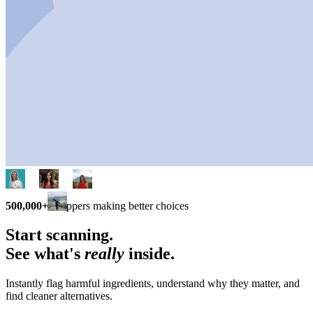
500,000+
shoppers making better choices
Start scanning.
See what's
really
inside.
Instantly flag harmful ingredients, understand why they matter, and
find cleaner alternatives.