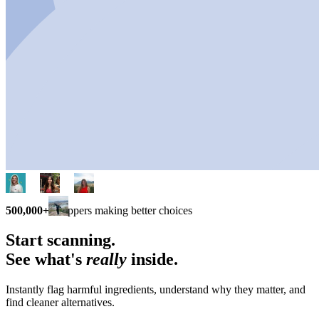
500,000+
shoppers making better choices
Start scanning.
See what's
really
inside.
Instantly flag harmful ingredients, understand why they matter, and
find cleaner alternatives.