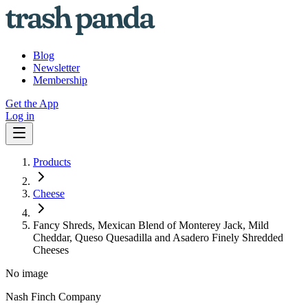
Blog
Newsletter
Membership
Get the App
Log in
Products
Cheese
Fancy Shreds, Mexican Blend of Monterey Jack, Mild
Cheddar, Queso Quesadilla and Asadero Finely Shredded
Cheeses
No image
Nash Finch Company