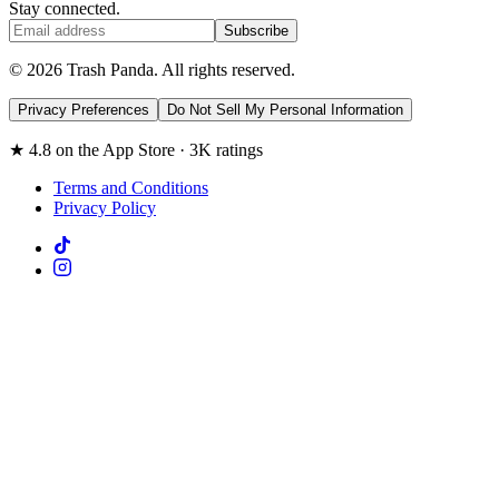
Stay connected.
Subscribe
© 2026 Trash Panda. All rights reserved.
Privacy Preferences
Do Not Sell My Personal Information
★ 4.8 on the App Store · 3K ratings
Terms and Conditions
Privacy Policy