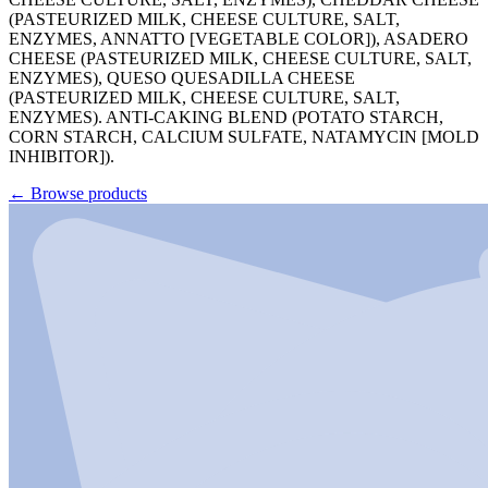
(PASTEURIZED MILK, CHEESE CULTURE, SALT,
ENZYMES, ANNATTO [VEGETABLE COLOR]), ASADERO
CHEESE (PASTEURIZED MILK, CHEESE CULTURE, SALT,
ENZYMES), QUESO QUESADILLA CHEESE
(PASTEURIZED MILK, CHEESE CULTURE, SALT,
ENZYMES). ANTI-CAKING BLEND (POTATO STARCH,
CORN STARCH, CALCIUM SULFATE, NATAMYCIN [MOLD
INHIBITOR]).
←
Browse products