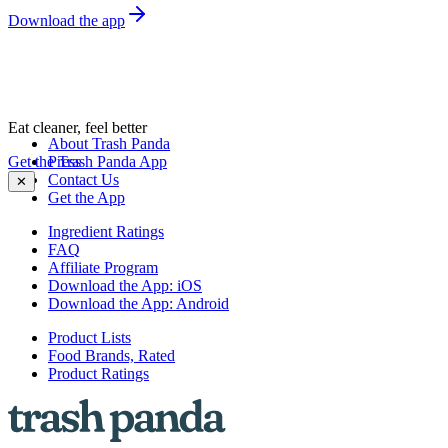
Download the app
Eat cleaner, feel better
About Trash Panda
Get the Trash Panda App
Press
Contact Us
✕
Get the App
Ingredient Ratings
FAQ
Affiliate Program
Download the App: iOS
Download the App: Android
Product Lists
Food Brands, Rated
Product Ratings