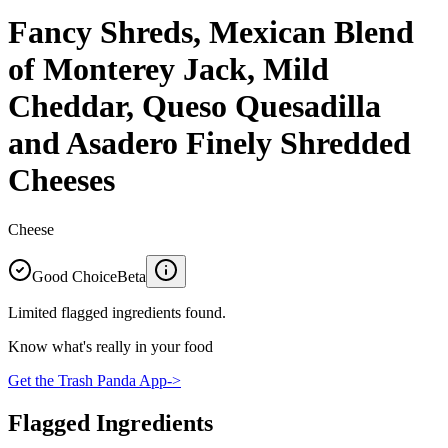
Fancy Shreds, Mexican Blend
of Monterey Jack, Mild
Cheddar, Queso Quesadilla
and Asadero Finely Shredded
Cheeses
Cheese
Good Choice
Beta
Limited flagged ingredients found.
Know what's really in your food
Get the Trash Panda App
->
Flagged Ingredients