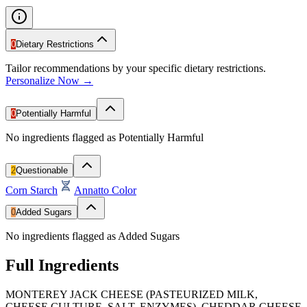
0
Dietary Restrictions
Tailor recommendations by your specific dietary restrictions.
Personalize Now →
0
Potentially Harmful
No ingredients flagged as Potentially Harmful
2
Questionable
Corn Starch
Annatto Color
0
Added Sugars
No ingredients flagged as Added Sugars
Full Ingredients
MONTEREY JACK CHEESE (PASTEURIZED MILK,
CHEESE CULTURE, SALT, ENZYMES), CHEDDAR CHEESE