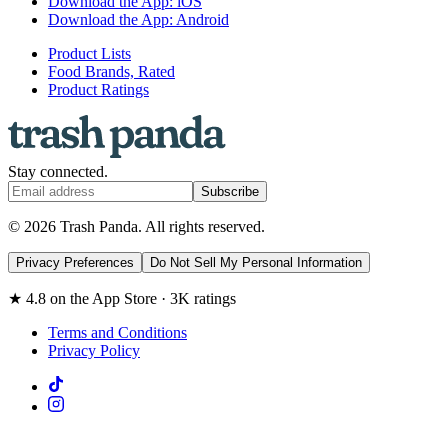
Download the App: iOS
Download the App: Android
Product Lists
Food Brands, Rated
Product Ratings
Stay connected.
Subscribe
© 2026 Trash Panda. All rights reserved.
Privacy Preferences
Do Not Sell My Personal Information
★ 4.8 on the App Store · 3K ratings
Terms and Conditions
Privacy Policy