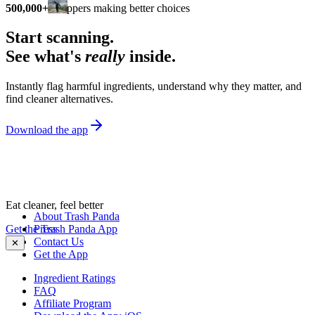
500,000+
shoppers making better choices
Start scanning.
See what's
really
inside.
Instantly flag harmful ingredients, understand why they matter, and
find cleaner alternatives.
Download the app
Eat cleaner, feel better
About Trash Panda
Get the Trash Panda App
Press
Contact Us
✕
Get the App
Ingredient Ratings
FAQ
Affiliate Program