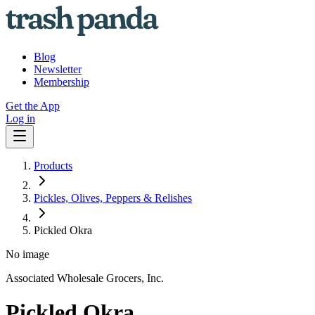
Blog
Newsletter
Membership
Get the App
Log in
Products
Pickles, Olives, Peppers & Relishes
Pickled Okra
No image
Associated Wholesale Grocers, Inc.
Pickled Okra