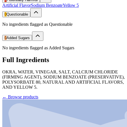
Artificial Flavor
Sodium Benzoate
Yellow 5
0
Questionable
No ingredients flagged as Questionable
0
Added Sugars
No ingredients flagged as Added Sugars
Full Ingredients
OKRA, WATER, VINEGAR, SALT, CALCIUM CHLORIDE
(FIRMING AGENT), SODIUM BENZOATE (PRESERVATIVE),
POLYSORBATE 80, NATURAL AND ARTIFICIAL FLAVORS,
AND YELLOW 5.
←
Browse products