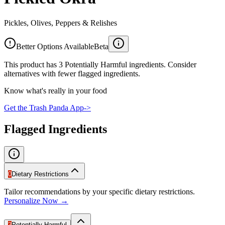
Pickles, Olives, Peppers & Relishes
Better Options Available
Beta
This product has 3 Potentially Harmful ingredients. Consider
alternatives with fewer flagged ingredients.
Know what's really in your food
Get the Trash Panda App
->
Flagged Ingredients
0
Dietary Restrictions
Tailor recommendations by your specific dietary restrictions.
Personalize Now →
3
Potentially Harmful