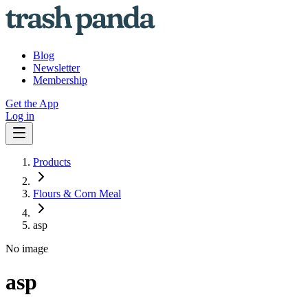
Blog
Newsletter
Membership
Get the App
Log in
Products
Flours & Corn Meal
asp
No image
asp