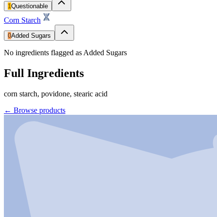
1
Questionable
Corn Starch
0
Added Sugars
No ingredients flagged as Added Sugars
Full Ingredients
corn starch, povidone, stearic acid
←
Browse products