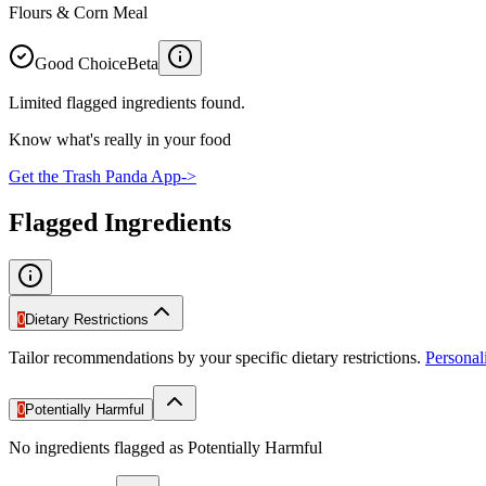
Flours & Corn Meal
Good Choice
Beta
Limited flagged ingredients found.
Know what's really in your food
Get the Trash Panda App
->
Flagged Ingredients
0
Dietary Restrictions
Tailor recommendations by your specific dietary restrictions.
Persona
0
Potentially Harmful
No ingredients flagged as Potentially Harmful