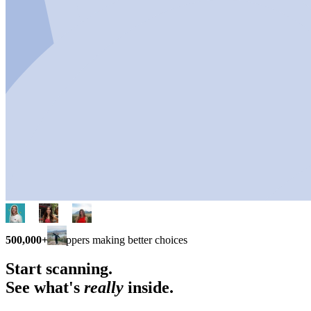
500,000+
shoppers making better choices
Start scanning.
See what's
really
inside.