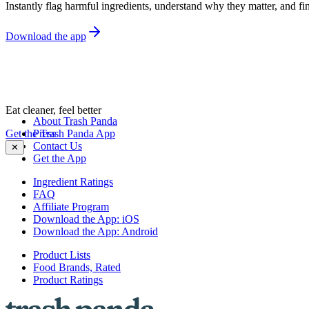
Instantly flag harmful ingredients, understand why they matter, and fin
Download the app
Eat cleaner, feel better
About Trash Panda
Get the Trash Panda App
Press
Contact Us
✕
Get the App
Ingredient Ratings
FAQ
Affiliate Program
Download the App: iOS
Download the App: Android
Product Lists
Food Brands, Rated
Product Ratings