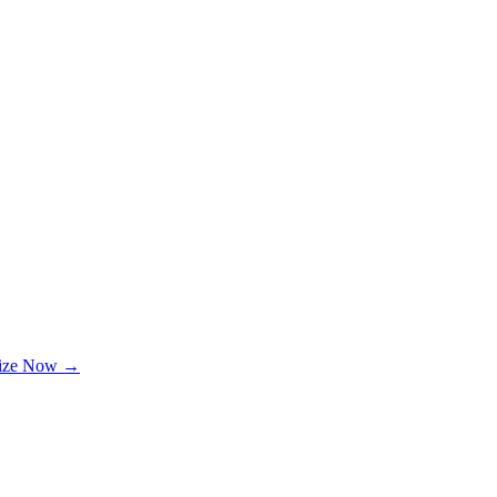
lize Now →