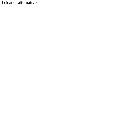
d cleaner alternatives.