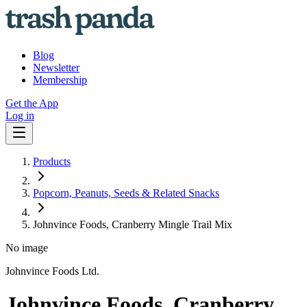
Blog
Newsletter
Membership
Get the App
Log in
Products
Popcorn, Peanuts, Seeds & Related Snacks
Johnvince Foods, Cranberry Mingle Trail Mix
No image
Johnvince Foods Ltd.
Johnvince Foods, Cranberry