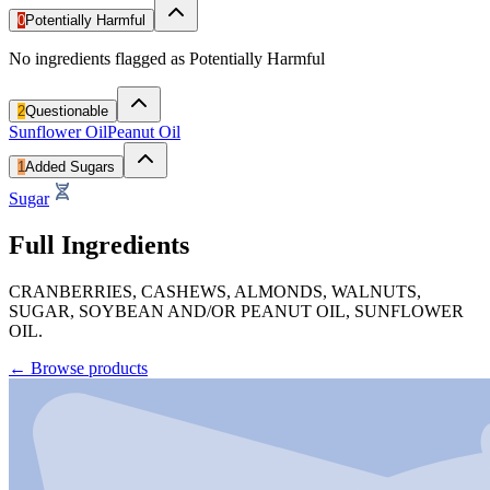
0
Potentially Harmful
No ingredients flagged as Potentially Harmful
2
Questionable
Sunflower Oil
Peanut Oil
1
Added Sugars
Sugar
Full Ingredients
CRANBERRIES, CASHEWS, ALMONDS, WALNUTS,
SUGAR, SOYBEAN AND/OR PEANUT OIL, SUNFLOWER
OIL.
←
Browse products