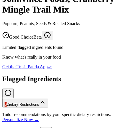
Mingle Trail Mix
Popcorn, Peanuts, Seeds & Related Snacks
Good Choice
Beta
Limited flagged ingredients found.
Know what's really in your food
Get the Trash Panda App
->
Flagged Ingredients
0
Dietary Restrictions
Tailor recommendations by your specific dietary restrictions.
Personalize Now →