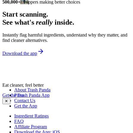
500,000+
shoppers making better choices
Start scanning.
See what's
really
inside.
Instantly flag harmful ingredients, understand why they matter, and
find cleaner alternatives.
Download the app
Eat cleaner, feel better
About Trash Panda
Get the Trash Panda App
Press
Contact Us
✕
Get the App
Ingredient Ratings
FAQ
Affiliate Program
Download the App: iOS