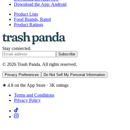
Download the App: Android
Product Lists
Food Brands, Rated
Product Ratings
Stay connected.
Subscribe
© 2026 Trash Panda. All rights reserved.
Privacy Preferences
Do Not Sell My Personal Information
★ 4.8 on the App Store · 3K ratings
Terms and Conditions
Privacy Policy