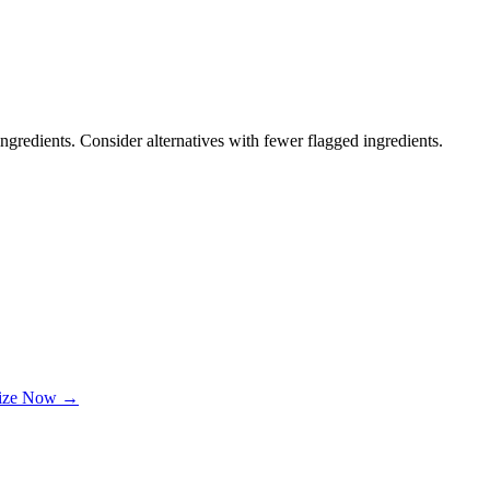
ngredients. Consider alternatives with fewer flagged ingredients.
lize Now →