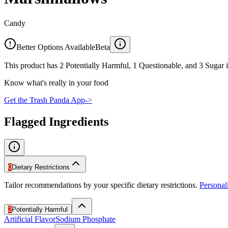
Candy
Better Options Available
Beta
This product has 2 Potentially Harmful, 1 Questionable, and 3 Sugar i
Know what's really in your food
Get the Trash Panda App
->
Flagged Ingredients
0
Dietary Restrictions
Tailor recommendations by your specific dietary restrictions.
Persona
2
Potentially Harmful
Artificial Flavor
Sodium Phosphate