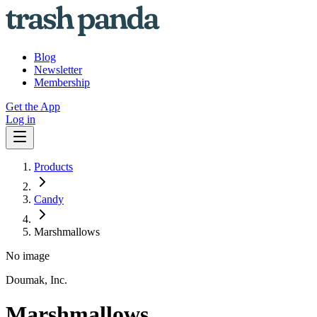
Blog
Newsletter
Membership
Get the App
Log in
Products
Candy
Marshmallows
No image
Doumak, Inc.
Marshmallows