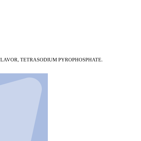
L FLAVOR, TETRASODIUM PYROPHOSPHATE.