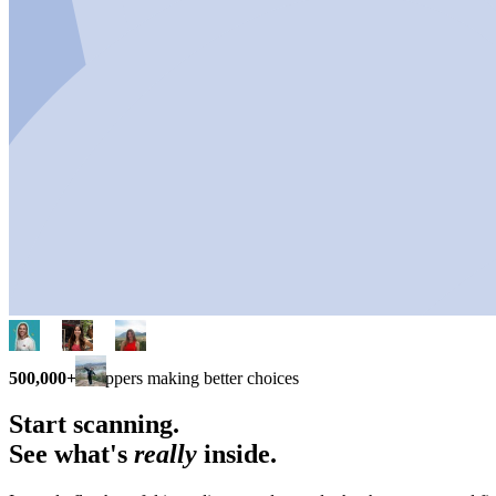
500,000+
shoppers making better choices
Start scanning.
See what's
really
inside.