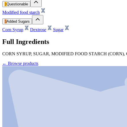
1
Questionable
Modified food starch
3
Added Sugars
Corn Syrup
Dextrose
Sugar
Full Ingredients
CORN SYRUP, SUGAR, MODIFIED FOOD STARCH (CORN),
←
Browse products