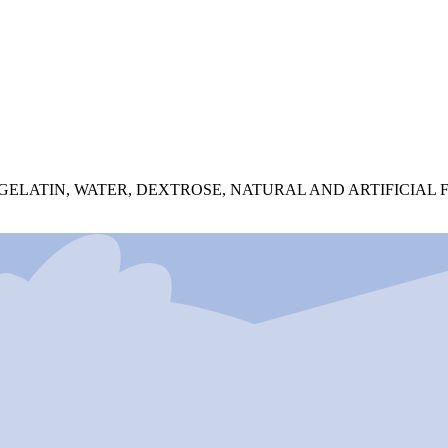
 GELATIN, WATER, DEXTROSE, NATURAL AND ARTIFICIA