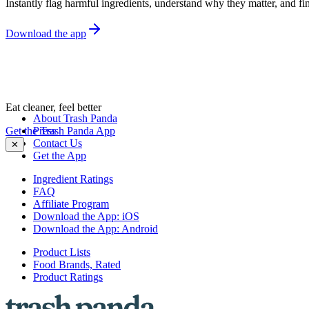
Instantly flag harmful ingredients, understand why they matter, and fin
Download the app
Eat cleaner, feel better
About Trash Panda
Get the Trash Panda App
Press
Contact Us
✕
Get the App
Ingredient Ratings
FAQ
Affiliate Program
Download the App: iOS
Download the App: Android
Product Lists
Food Brands, Rated
Product Ratings