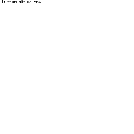
d cleaner alternatives.