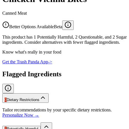
Canned Meat
Better Options Available
Beta
This product has 1 Potentially Harmful, 2 Questionable, and 2 Sugar
ingredients. Consider alternatives with fewer flagged ingredients.
Know what's really in your food
Get the Trash Panda App
->
Flagged Ingredients
0
Dietary Restrictions
Tailor recommendations by your specific dietary restrictions.
Personalize Now →
1
Potentially Harmful