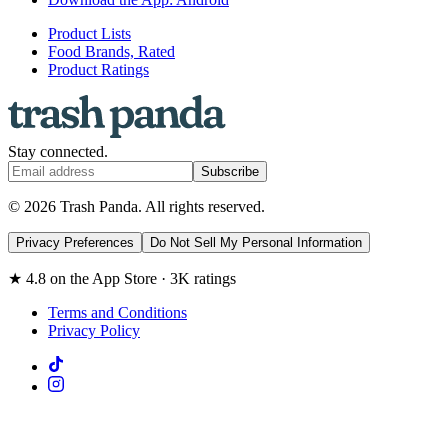
Product Lists
Food Brands, Rated
Product Ratings
Stay connected.
Subscribe
© 2026 Trash Panda. All rights reserved.
Privacy Preferences
Do Not Sell My Personal Information
★ 4.8 on the App Store · 3K ratings
Terms and Conditions
Privacy Policy