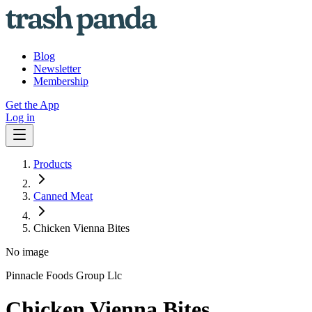
Blog
Newsletter
Membership
Get the App
Log in
Products
Canned Meat
Chicken Vienna Bites
No image
Pinnacle Foods Group Llc
Chicken Vienna Bites