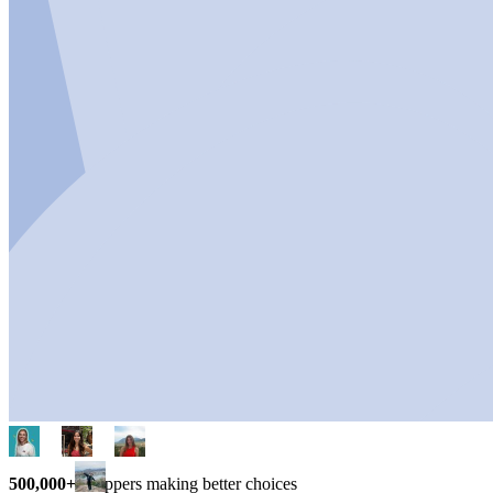
500,000+
shoppers making better choices