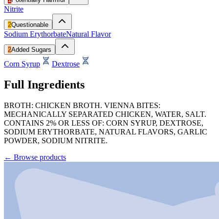
Nitrite
2
Questionable
Sodium Erythorbate
Natural Flavor
2
Added Sugars
Corn Syrup
Dextrose
Full Ingredients
BROTH: CHICKEN BROTH. VIENNA BITES:
MECHANICALLY SEPARATED CHICKEN, WATER, SALT.
CONTAINS 2% OR LESS OF: CORN SYRUP, DEXTROSE,
SODIUM ERYTHORBATE, NATURAL FLAVORS, GARLIC
POWDER, SODIUM NITRITE.
←
Browse products