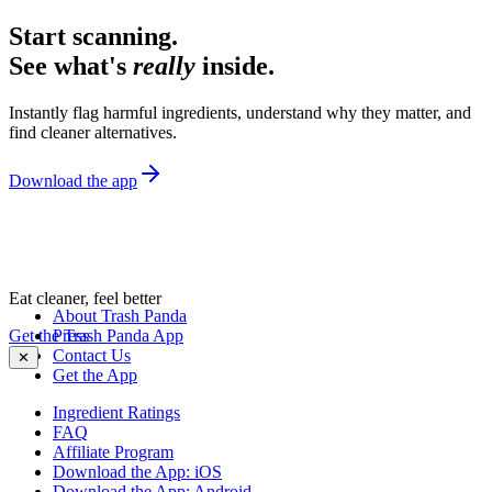
Start scanning.
See what's
really
inside.
Instantly flag harmful ingredients, understand why they matter, and
find cleaner alternatives.
Download the app
Eat cleaner, feel better
About Trash Panda
Get the Trash Panda App
Press
Contact Us
✕
Get the App
Ingredient Ratings
FAQ
Affiliate Program
Download the App: iOS
Download the App: Android