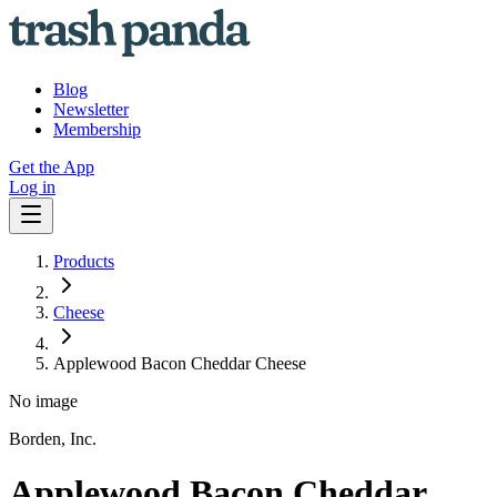
Blog
Newsletter
Membership
Get the App
Log in
Products
Cheese
Applewood Bacon Cheddar Cheese
No image
Borden, Inc.
Applewood Bacon Cheddar