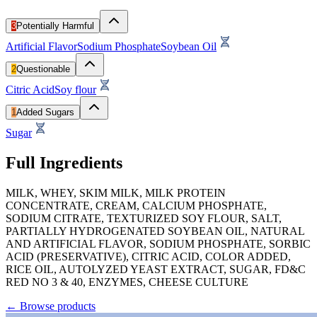
3
Potentially Harmful
Artificial Flavor
Sodium Phosphate
Soybean Oil
2
Questionable
Citric Acid
Soy flour
1
Added Sugars
Sugar
Full Ingredients
MILK, WHEY, SKIM MILK, MILK PROTEIN
CONCENTRATE, CREAM, CALCIUM PHOSPHATE,
SODIUM CITRATE, TEXTURIZED SOY FLOUR, SALT,
PARTIALLY HYDROGENATED SOYBEAN OIL, NATURAL
AND ARTIFICIAL FLAVOR, SODIUM PHOSPHATE, SORBIC
ACID (PRESERVATIVE), CITRIC ACID, COLOR ADDED,
RICE OIL, AUTOLYZED YEAST EXTRACT, SUGAR, FD&C
RED NO 3 & 40, ENZYMES, CHEESE CULTURE
←
Browse products