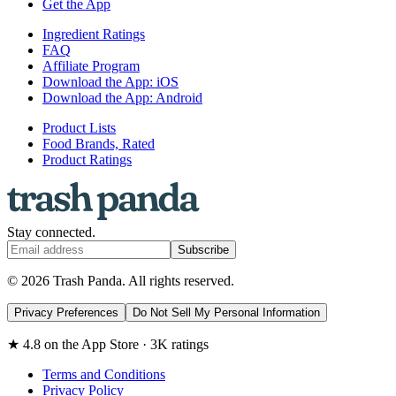
Get the App
Ingredient Ratings
FAQ
Affiliate Program
Download the App: iOS
Download the App: Android
Product Lists
Food Brands, Rated
Product Ratings
Stay connected.
Subscribe
© 2026 Trash Panda. All rights reserved.
Privacy Preferences
Do Not Sell My Personal Information
★ 4.8 on the App Store · 3K ratings
Terms and Conditions
Privacy Policy