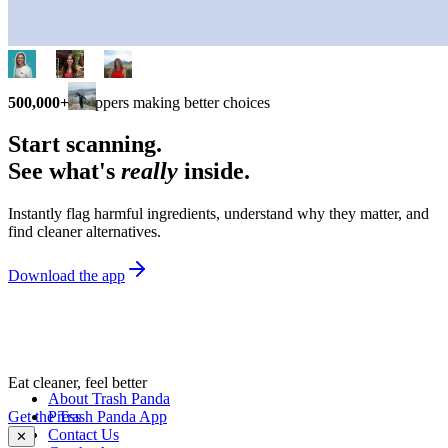
500,000+
shoppers making better choices
Start scanning.
See what's
really
inside.
Instantly flag harmful ingredients, understand why they matter, and
find cleaner alternatives.
Download the app
Eat cleaner, feel better
About Trash Panda
Get the Trash Panda App
Press
Contact Us
✕