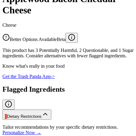
Cheese
Cheese
Better Options Available
Beta
This product has 3 Potentially Harmful, 2 Questionable, and 1 Sugar
ingredients. Consider alternatives with fewer flagged ingredients.
Know what's really in your food
Get the Trash Panda App
->
Flagged Ingredients
0
Dietary Restrictions
Tailor recommendations by your specific dietary restrictions.
Personalize Now →