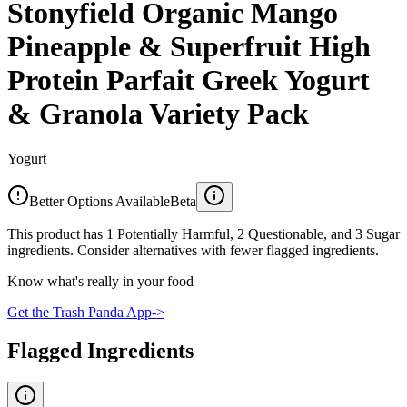
Stonyfield Organic Mango
Pineapple & Superfruit High
Protein Parfait Greek Yogurt
& Granola Variety Pack
Yogurt
Better Options Available
Beta
This product has 1 Potentially Harmful, 2 Questionable, and 3 Sugar
ingredients. Consider alternatives with fewer flagged ingredients.
Know what's really in your food
Get the Trash Panda App
->
Flagged Ingredients