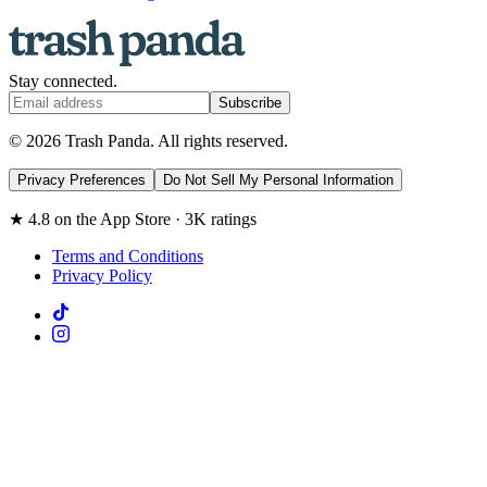
Stay connected.
Subscribe
© 2026 Trash Panda. All rights reserved.
Privacy Preferences
Do Not Sell My Personal Information
★ 4.8 on the App Store · 3K ratings
Terms and Conditions
Privacy Policy