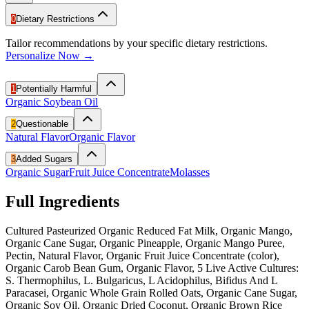
0
Dietary Restrictions
Tailor recommendations by your specific dietary restrictions.
Personalize Now →
1
Potentially Harmful
Organic Soybean Oil
2
Questionable
Natural Flavor
Organic Flavor
3
Added Sugars
Organic Sugar
Fruit Juice Concentrate
Molasses
Full Ingredients
Cultured Pasteurized Organic Reduced Fat Milk, Organic Mango,
Organic Cane Sugar, Organic Pineapple, Organic Mango Puree,
Pectin, Natural Flavor, Organic Fruit Juice Concentrate (color),
Organic Carob Bean Gum, Organic Flavor, 5 Live Active Cultures:
S. Thermophilus, L. Bulgaricus, L Acidophilus, Bifidus And L
Paracasei, Organic Whole Grain Rolled Oats, Organic Cane Sugar,
Organic Soy Oil, Organic Dried Coconut, Organic Brown Rice