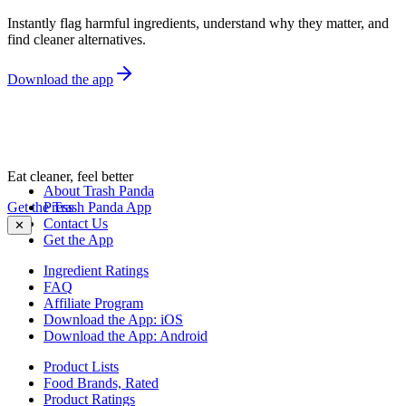
Instantly flag harmful ingredients, understand why they matter, and
find cleaner alternatives.
Download the app
Eat cleaner, feel better
About Trash Panda
Get the Trash Panda App
Press
Contact Us
✕
Get the App
Ingredient Ratings
FAQ
Affiliate Program
Download the App: iOS
Download the App: Android
Product Lists
Food Brands, Rated
Product Ratings