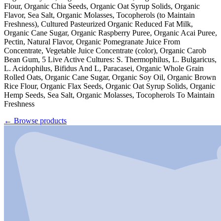
Flour, Organic Chia Seeds, Organic Oat Syrup Solids, Organic
Flavor, Sea Salt, Organic Molasses, Tocopherols (to Maintain
Freshness), Cultured Pasteurized Organic Reduced Fat Milk,
Organic Cane Sugar, Organic Raspberry Puree, Organic Acai Puree,
Pectin, Natural Flavor, Organic Pomegranate Juice From
Concentrate, Vegetable Juice Concentrate (color), Organic Carob
Bean Gum, 5 Live Active Cultures: S. Thermophilus, L. Bulgaricus,
L. Acidophilus, Bifidus And L, Paracasei, Organic Whole Grain
Rolled Oats, Organic Cane Sugar, Organic Soy Oil, Organic Brown
Rice Flour, Organic Flax Seeds, Organic Oat Syrup Solids, Organic
Hemp Seeds, Sea Salt, Organic Molasses, Tocopherols To Maintain
Freshness
←
Browse products