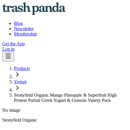
Blog
Newsletter
Membership
Get the App
Log in
Products
Yogurt
Stonyfield Organic Mango Pineapple & Superfruit High
Protein Parfait Greek Yogurt & Granola Variety Pack
No image
Stonyfield Organic