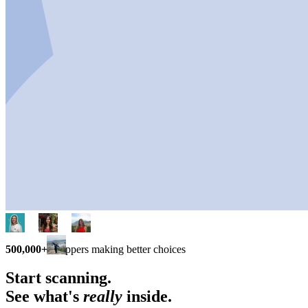
500,000+
shoppers making better choices
Start scanning.
See what's
really
inside.